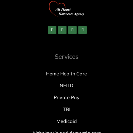
Services
Home Health Care
NHTD
Private Pay
TBI
Medicaid