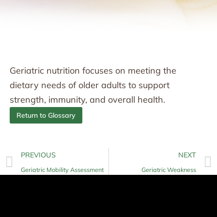
Geriatric nutrition focuses on meeting the
dietary needs of older adults to support
strength, immunity, and overall health.
Return to Glossary
PREVIOUS
NEXT
Geriatric Mobility Assessment
Geriatric Weakness