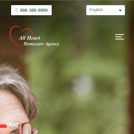
English
888-388-8989