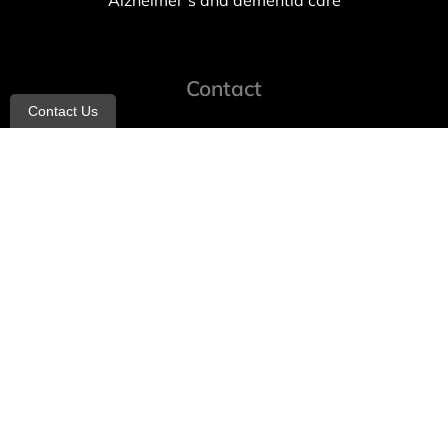
Alzheimer’s and dementia care
Contact
Contact Us
info@allheartcare.com
Mon – Fri: 9 am – 5 pm
888-388-8989
1664 East 14th Street, 2nd Fl
Brooklyn, NY 11229
260 W 35th St, 7th floor, Suit 702