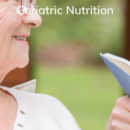
Geriatric Nutrition