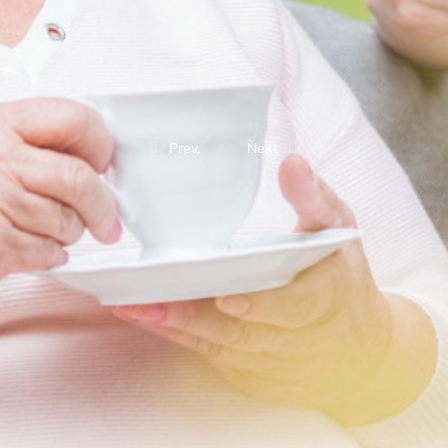
Prev.
Next