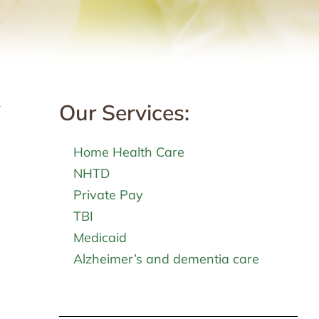
Our Services:
r
Home Health Care
NHTD
Private Pay
TBI
Medicaid
Alzheimer’s and dementia care