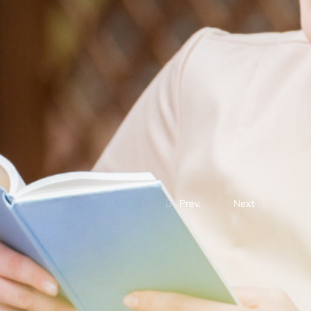
Prev.
Next