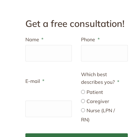
Get a free consultation!
Name
Phone
Which best
E-mail
describes you?
Patient
Caregiver
Nurse (LPN /
RN)