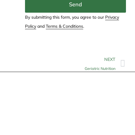
Send
By submitting this form, you agree to our
Privacy
Policy
and
Terms & Conditions
.
NEXT
Geriatric Nutrition
Contact
info@allheartcare.com