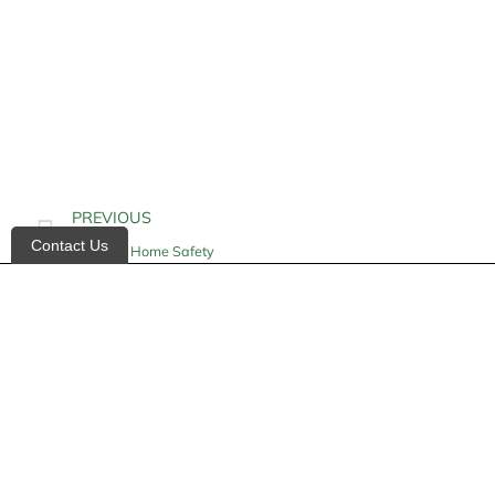
PREVIOUS
Contact Us
Geriatric Home Safety