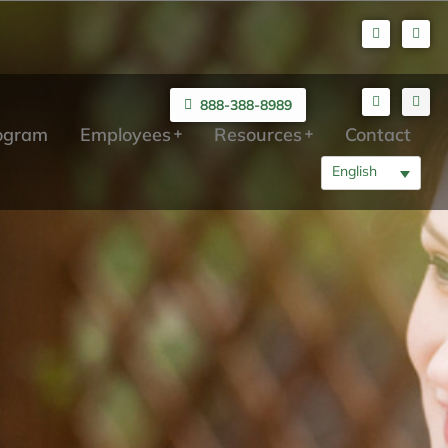
888-388-8989
rogram
Employees
Resources
Contact
English