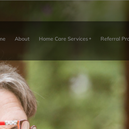
me
About
Home Care Services
Referral P