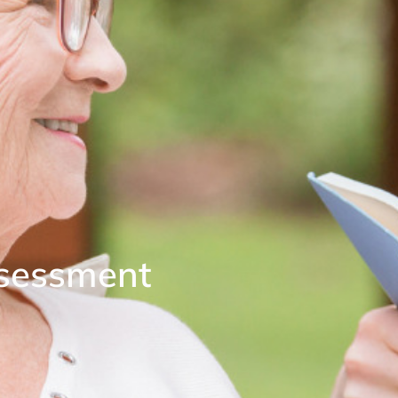
ssessment