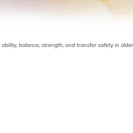
bility, balance, strength, and transfer safety in olde