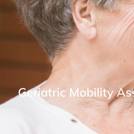
Geriatric Mobility A