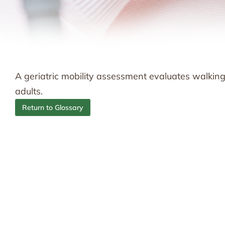
A geriatric mobility assessment evaluates walking a
adults.
Return to Glossary