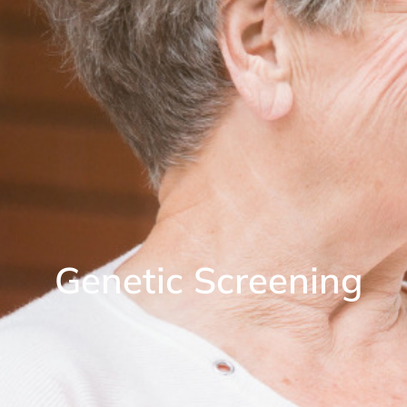
Genetic Screening