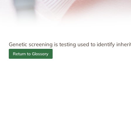
Genetic screening is testing used to identify inhe
Return to Glossary