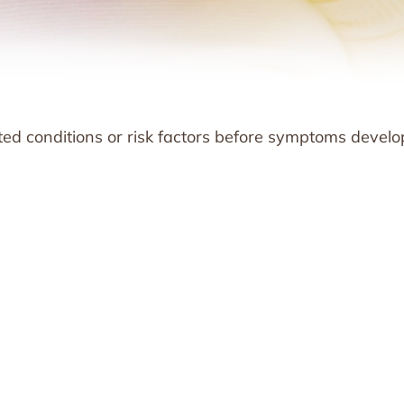
rited conditions or risk factors before symptoms develo