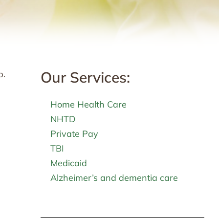
Our Services:
p.
Home Health Care
NHTD
Private Pay
TBI
Medicaid
Alzheimer’s and dementia care