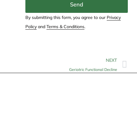
Send
By submitting this form, you agree to our
Privacy
Policy
and
Terms & Conditions
.
NEXT
Geriatric Functional Decline
Contact
info@allheartcare.com