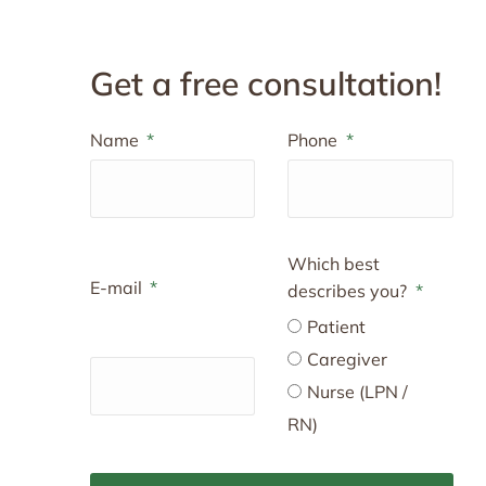
Get a free consultation!
Name
Phone
Which best
E-mail
describes you?
Patient
Caregiver
Nurse (LPN /
RN)