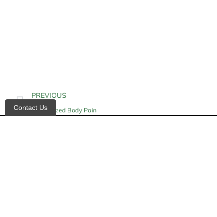
PREVIOUS
Contact Us
Generalized Body Pain