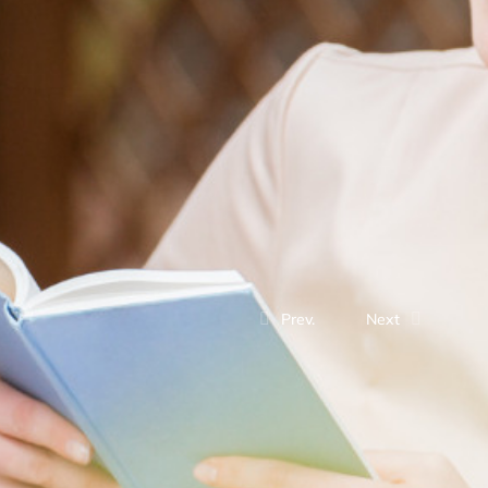
Prev.
Next