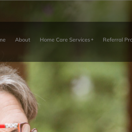
me
About
Home Care Services
Referral P