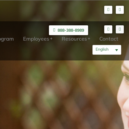
888-388-8989
rogram
Employees
Resources
Contact
English