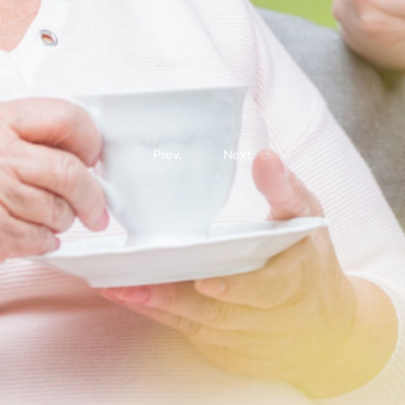
Prev.
Next