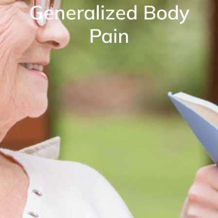
Generalized Body
Pain