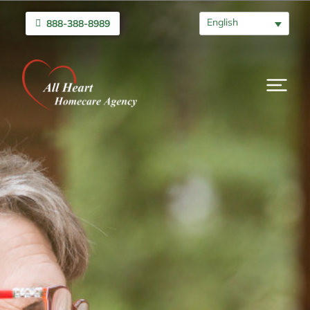
English
888-388-8989