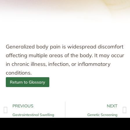
Generalized body pain is widespread discomfort
affecting multiple areas of the body. It may occur
in chronic illness, infection, or inflammatory
conditions.
Return to Glossary
PREVIOUS
NEXT
Gastrointestinal Swelling
Genetic Screening