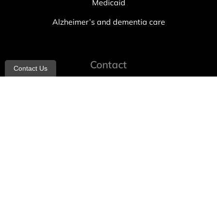
Medicaid
Alzheimer’s and dementia care
Contact
Contact Us
info@allheartcare.com
Mon – Fri: 9 am – 5 pm
888-388-8989
1664 East 14th Street, 2nd Fl
Brooklyn, NY 11229