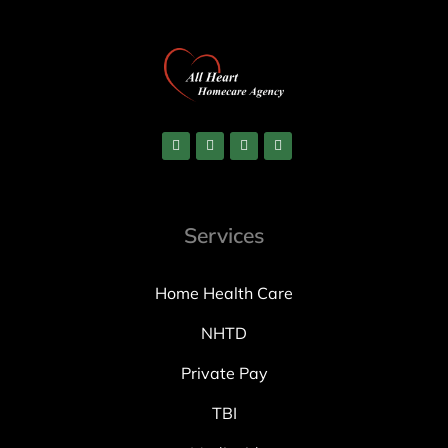
Services
Home Health Care
NHTD
Private Pay
TBI