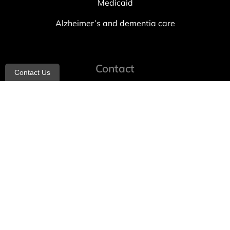
Medicaid
Alzheimer’s and dementia care
Contact
Contact Us
info@allheartcare.com
Mon – Fri: 9 am – 5 pm
888-388-8989
1664 East 14th Street, 2nd Fl
Brooklyn, NY 11229