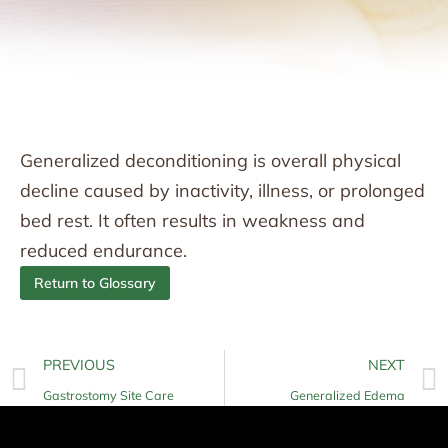
Generalized deconditioning is overall physical
decline caused by inactivity, illness, or prolonged
bed rest. It often results in weakness and
reduced endurance.
Return to Glossary
PREVIOUS
NEXT
Gastrostomy Site Care
Generalized Edema