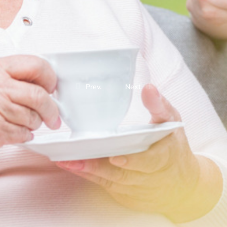
Prev.
Next