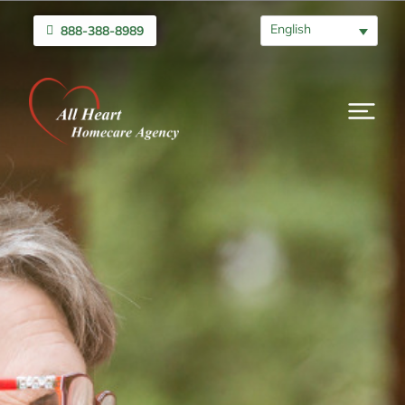
English
888-388-8989