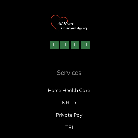
Services
Home Health Care
NHTD
Private Pay
TBI