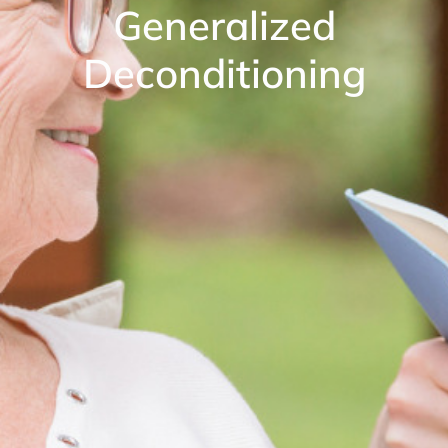
Generalized
Deconditioning