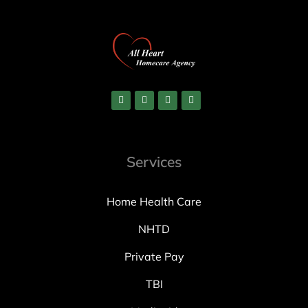
Services
Home Health Care
NHTD
Private Pay
TBI