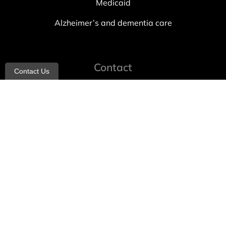
Medicaid
Alzheimer’s and dementia care
Contact
Contact Us
info@allheartcare.com
Mon – Fri: 9 am – 5 pm
888-388-8989
1664 East 14th Street, 2nd Fl
Brooklyn, NY 11229