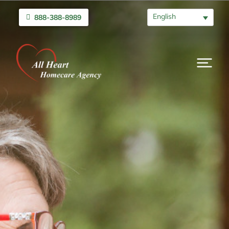
English
888-388-8989