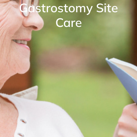
Gastrostomy Site
Care