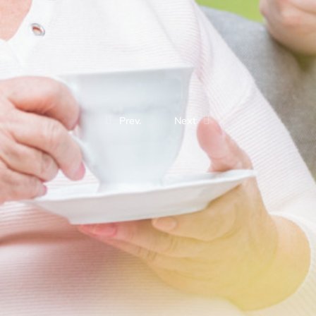
Prev.
Next