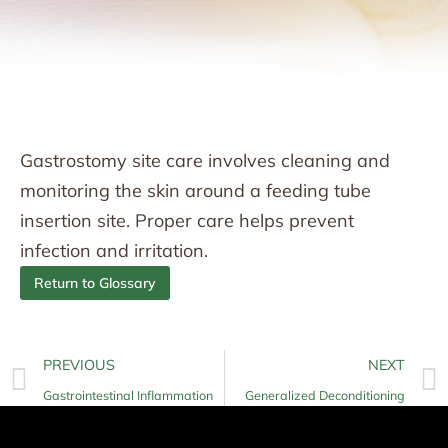
Gastrostomy site care involves cleaning and
monitoring the skin around a feeding tube
insertion site. Proper care helps prevent
infection and irritation.
Return to Glossary
PREVIOUS
NEXT
Gastrointestinal Inflammation
Generalized Deconditioning