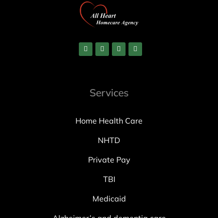
Services
Home Health Care
NHTD
Private Pay
TBI
Medicaid