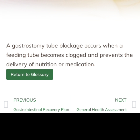
A gastrostomy tube blockage occurs when a
feeding tube becomes clogged and prevents the
delivery of nutrition or medication.
Return to Glossary
PREVIOUS
NEXT
Gastrointestinal Recovery Plan
General Health Assessment