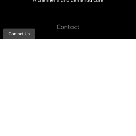
Alzheimer’s and dementia care
Contact
Contact Us
info@allheartcare.com
Mon – Fri: 9 am – 5 pm
888-388-8989
1664 East 14th Street, 2nd Fl
Brooklyn, NY 11229
260 W 35th St, 7th floor, Suit 702