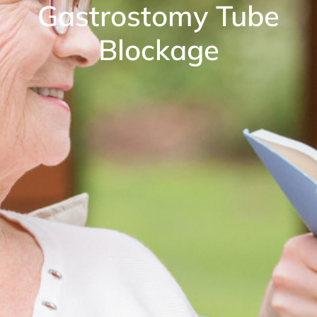
Gastrostomy Tube
Blockage