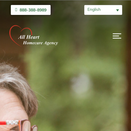
English
888-388-8989