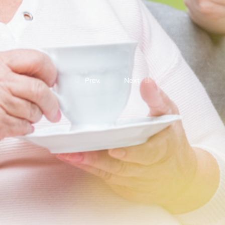
Prev.
Next