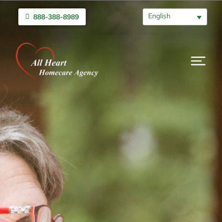
English
888-388-8989