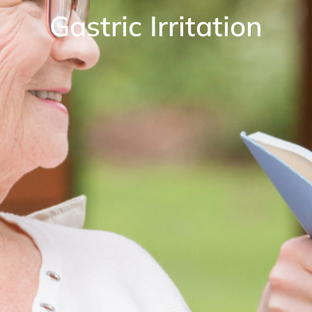
Gastric Irritation