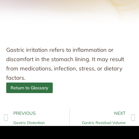
Gastric irritation refers to inflammation or
discomfort in the stomach lining. It may result
from medications, infection, stress, or dietary
factors.
Return to Glossary
PREVIOUS
NEXT
Gastric Distention
Gastric Residual Volume