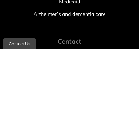
Medicaid
Alzheimer’s and dementia care
Contact
Contact Us
info@allheartcare.com
Mon – Fri: 9 am – 5 pm
888-388-8989
1664 East 14th Street, 2nd Fl
Brooklyn, NY 11229