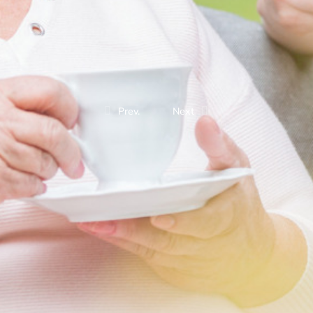
Prev.
Next