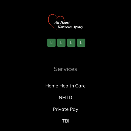
Services
Home Health Care
NHTD
Private Pay
TBI