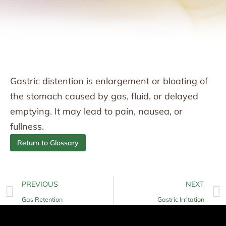
Gastric distention is enlargement or bloating of
the stomach caused by gas, fluid, or delayed
emptying. It may lead to pain, nausea, or
fullness.
Return to Glossary
PREVIOUS
NEXT
Gas Retention
Gastric Irritation