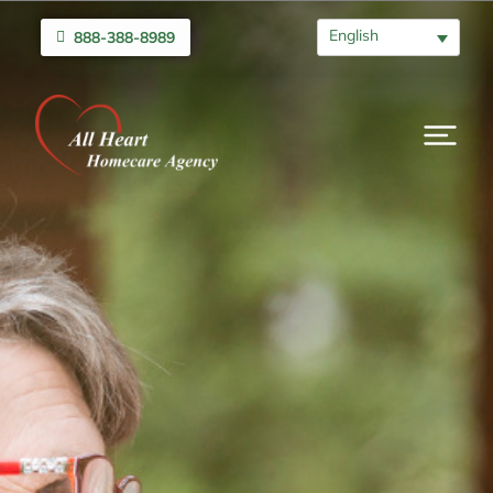
English
888-388-8989