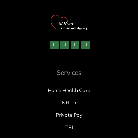
Services
Home Health Care
NHTD
Private Pay
TBI