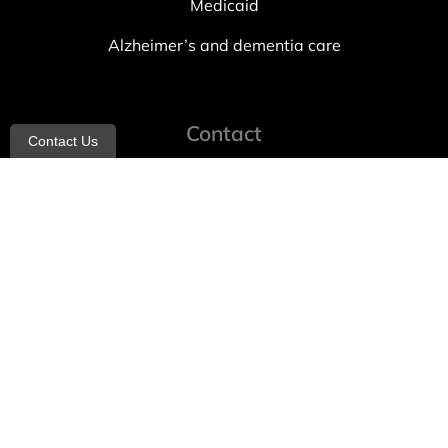
Medicaid
Alzheimer’s and dementia care
Contact
Contact Us
info@allheartcare.com
Mon – Fri: 9 am – 5 pm
888-388-8989
1664 East 14th Street, 2nd Fl
Brooklyn, NY 11229