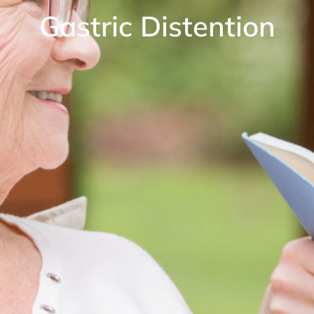
Gastric Distention