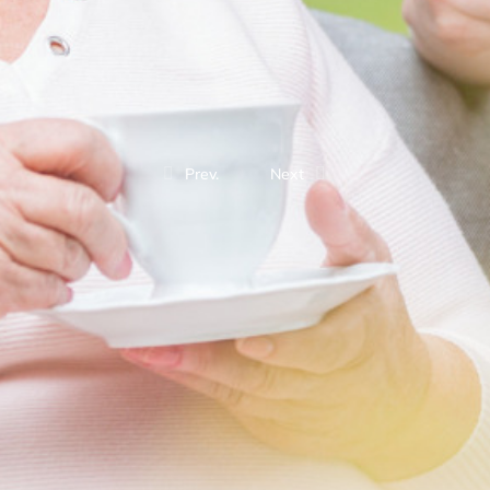
Prev.
Next