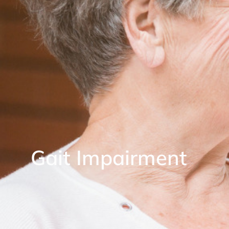
Gait Impairment