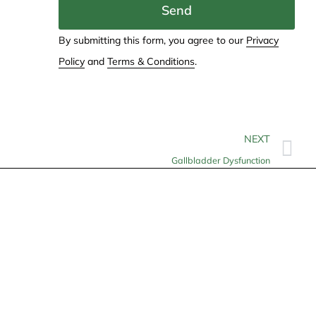
Send
By submitting this form, you agree to our
Privacy
Policy
and
Terms & Conditions
.
NEXT
Gallbladder Dysfunction
Contact
info@allheartcare.com