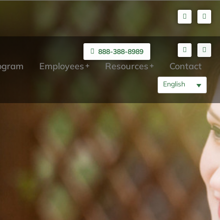
888-388-8989
rogram
Employees
Resources
Contact
English