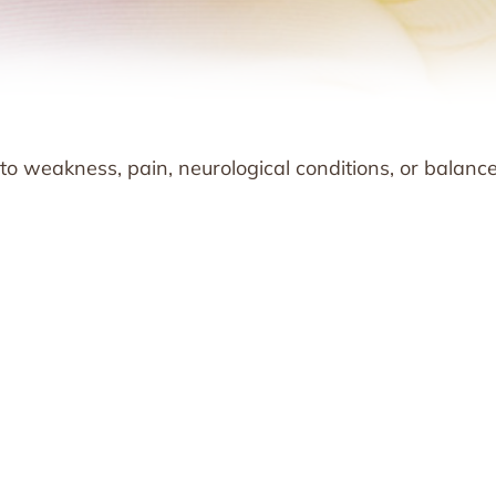
 to weakness, pain, neurological conditions, or balanc