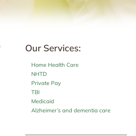
Our Services:
e
Home Health Care
NHTD
Private Pay
TBI
Medicaid
Alzheimer’s and dementia care