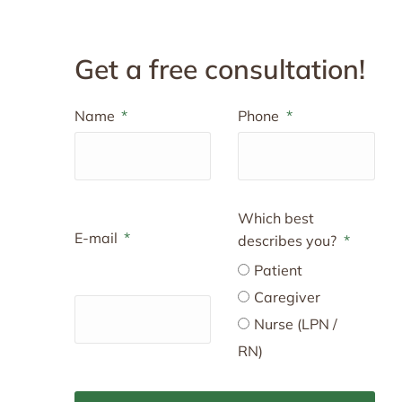
Get a free consultation!
Name
Phone
Which best
E-mail
describes you?
Patient
Caregiver
Nurse (LPN /
RN)