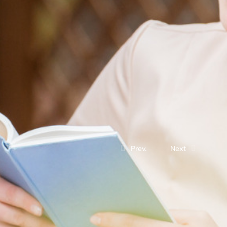
Prev.
Next