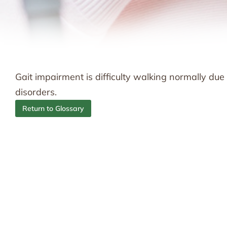
Gait impairment is difficulty walking normally due
disorders.
Return to Glossary