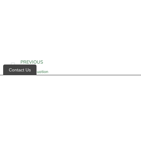
PREVIOUS
Contact Us
Gait Evaluation