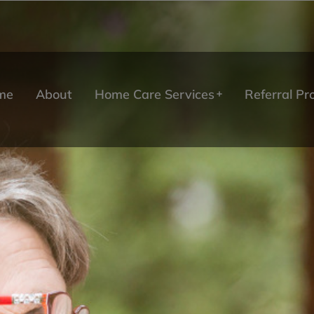
me
About
Home Care Services
Referral P