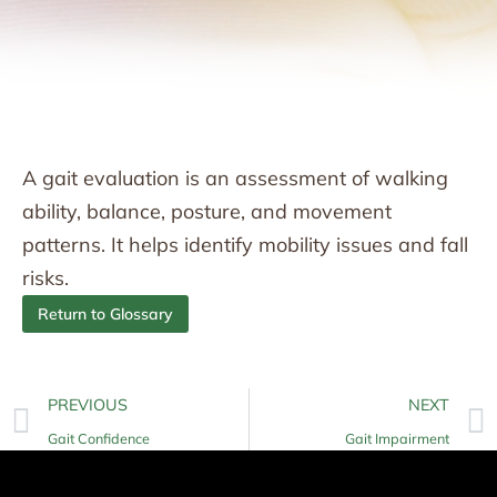
A gait evaluation is an assessment of walking
ability, balance, posture, and movement
patterns. It helps identify mobility issues and fall
risks.
Return to Glossary
PREVIOUS
NEXT
Gait Confidence
Gait Impairment