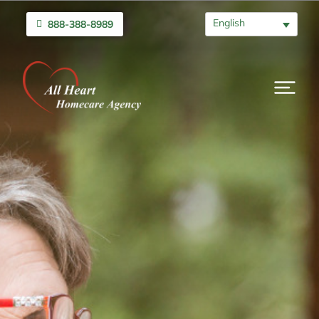
English
888-388-8989