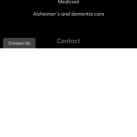
Medicaid
Alzheimer’s and dementia care
Contact
Contact Us
info@allheartcare.com
Mon – Fri: 9 am – 5 pm
888-388-8989
1664 East 14th Street, 2nd Fl
Brooklyn, NY 11229