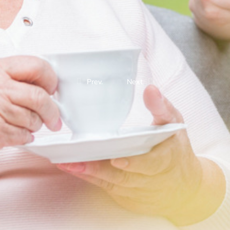
Prev.
Next