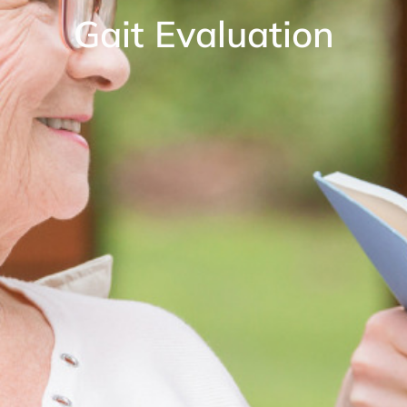
Gait Evaluation