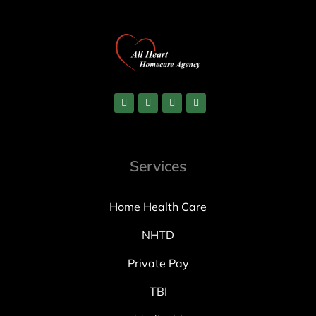
Services
Home Health Care
NHTD
Private Pay
TBI