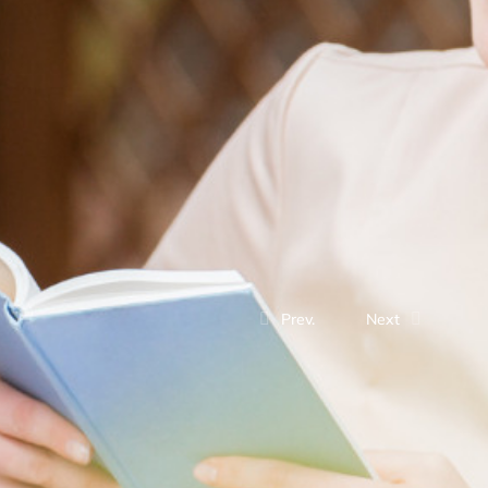
Prev.
Next