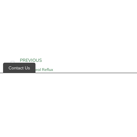
PREVIOUS
Contact Us
Esophageal Reflux