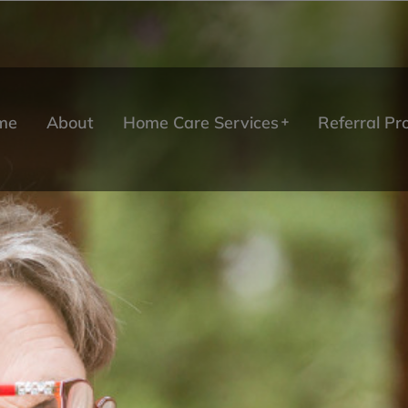
me
About
Home Care Services
Referral P