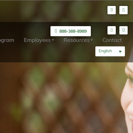
888-388-8989
rogram
Employees
Resources
Contact
English