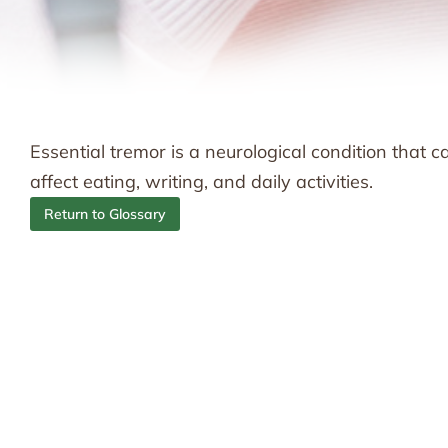
Essential tremor is a neurological condition that 
affect eating, writing, and daily activities.
Return to Glossary