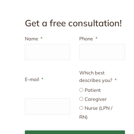
Get a free consultation!
Name
Phone
Which best
E-mail
describes you?
Patient
Caregiver
Nurse (LPN /
RN)