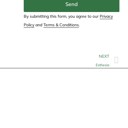
Send
By submitting this form, you agree to our
Privacy
Policy
and
Terms & Conditions
.
NEXT
Esthesia
Contact
info@allheartcare.com