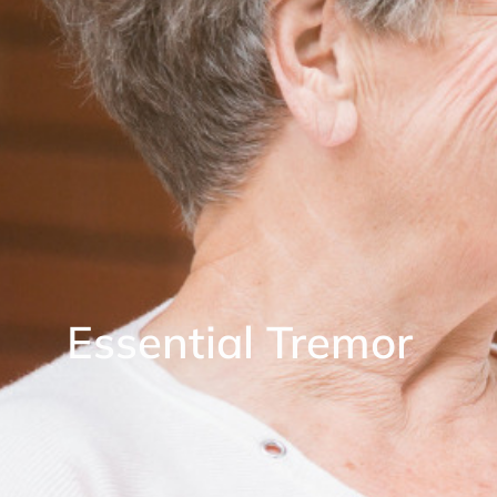
Essential Tremor