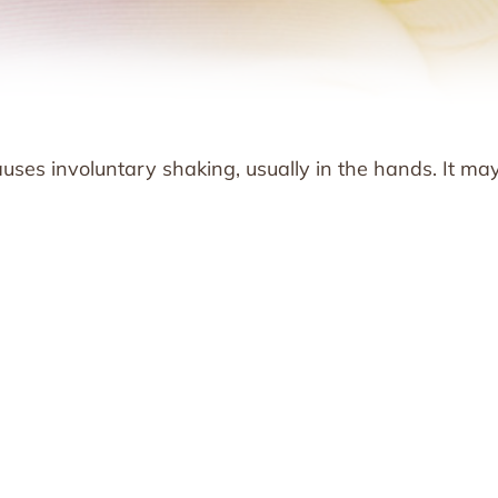
causes involuntary shaking, usually in the hands. It ma