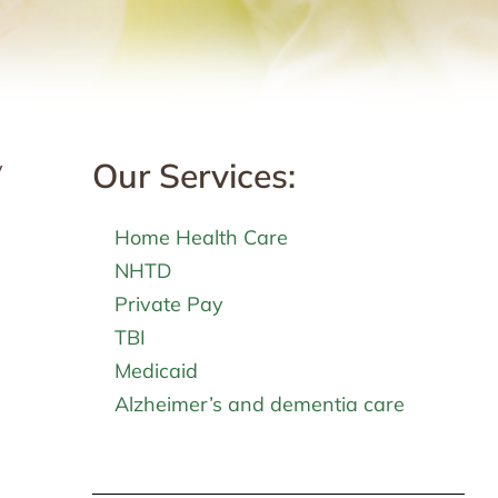
Our Services:
y
Home Health Care
NHTD
Private Pay
TBI
Medicaid
Alzheimer’s and dementia care