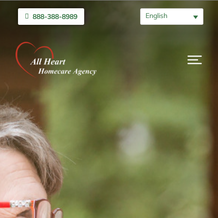
English
888-388-8989