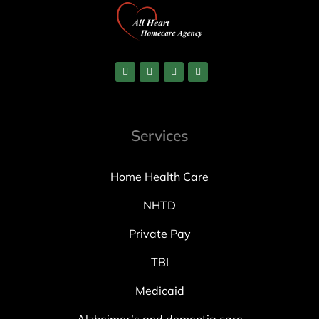
Services
Home Health Care
NHTD
Private Pay
TBI
Medicaid