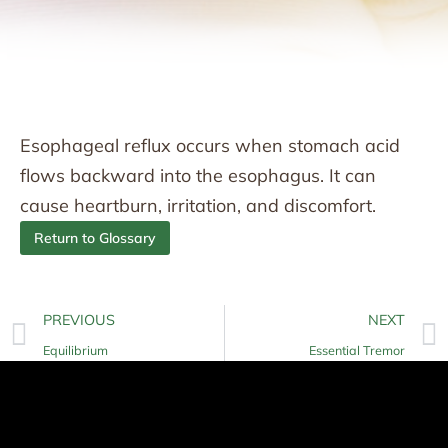
Esophageal reflux occurs when stomach acid
flows backward into the esophagus. It can
cause heartburn, irritation, and discomfort.
Return to Glossary
PREVIOUS
NEXT
Equilibrium
Essential Tremor