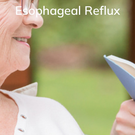
Esophageal Reflux