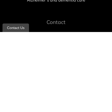
Alzheimer’s and dementia care
Contact
Contact Us
info@allheartcare.com
Mon – Fri: 9 am – 5 pm
888-388-8989
1664 East 14th Street, 2nd Fl
Brooklyn, NY 11229
260 W 35th St, 7th floor, Suit 702