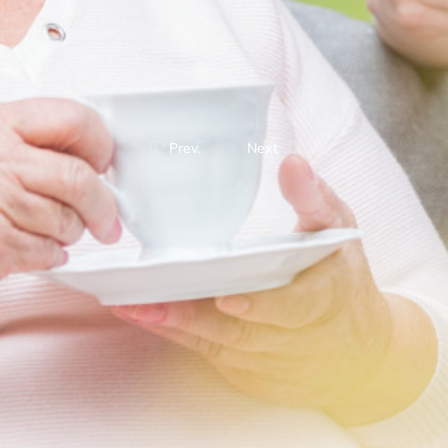
Prev.
Next