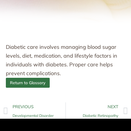
Diabetic care involves managing blood sugar
levels, diet, medication, and lifestyle factors in
individuals with diabetes. Proper care helps
prevent complications.
Return to Glossary
PREVIOUS
NEXT
Developmental Disorder
Diabetic Retinopathy