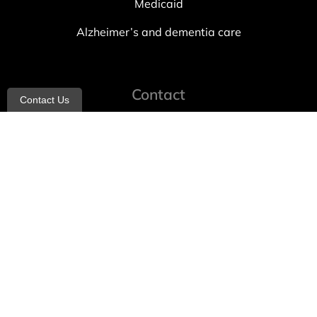
Medicaid
Alzheimer’s and dementia care
Contact
Contact Us
info@allheartcare.com
Mon – Fri: 9 am – 5 pm
888-388-8989
1664 East 14th Street, 2nd Fl
Brooklyn, NY 11229