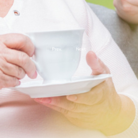
Prev.
Next