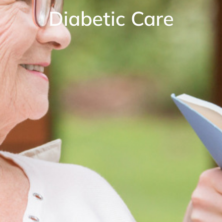
Diabetic Care