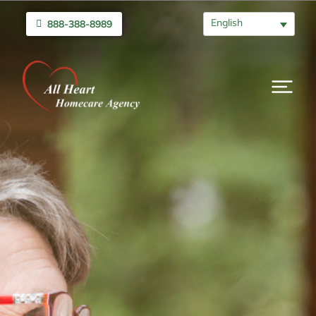
English
888-388-8989