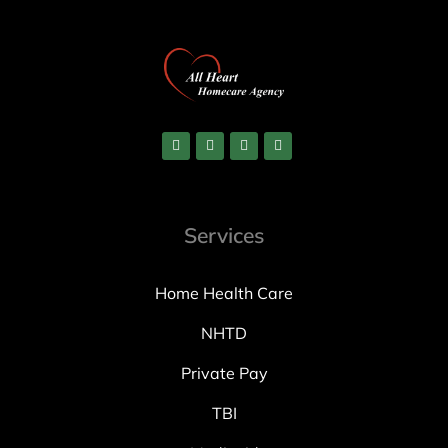
Services
Home Health Care
NHTD
Private Pay
TBI