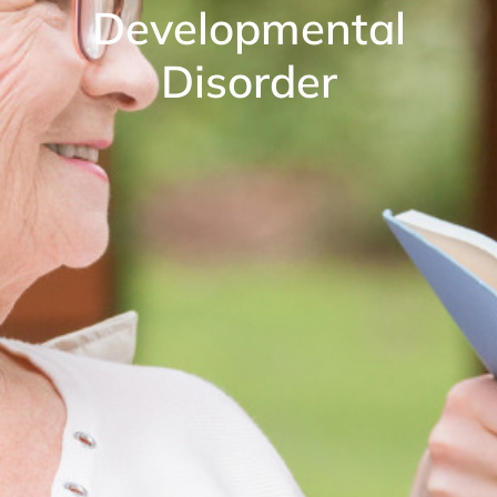
Developmental
Disorder