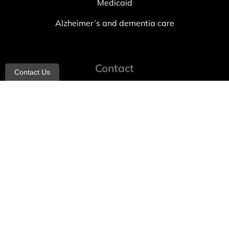
Medicaid
Alzheimer’s and dementia care
Contact
Contact Us
info@allheartcare.com
Mon – Fri: 9 am – 5 pm
888-388-8989
1664 East 14th Street, 2nd Fl
Brooklyn, NY 11229