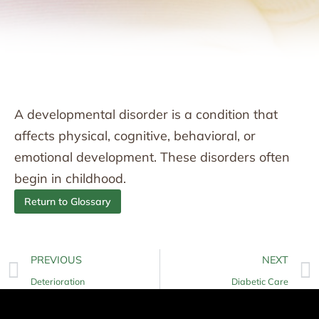
A developmental disorder is a condition that
affects physical, cognitive, behavioral, or
emotional development. These disorders often
begin in childhood.
Return to Glossary
PREVIOUS
NEXT
Deterioration
Diabetic Care