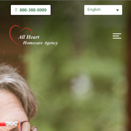
English
888-388-8989