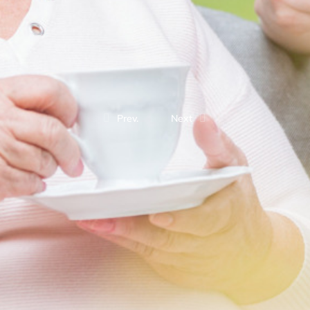
Prev.
Next