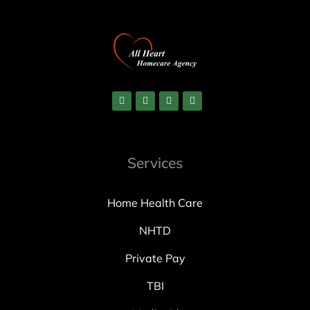
Services
Home Health Care
NHTD
Private Pay
TBI