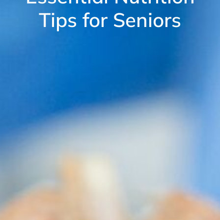
Tips for Seniors