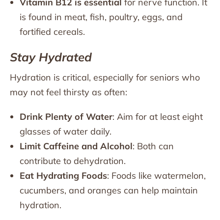
Vitamin B12 is essential
for nerve function. It
is found in meat, fish, poultry, eggs, and
fortified cereals.
Stay Hydrated
Hydration is critical, especially for seniors who
may not feel thirsty as often:
Drink Plenty of Water
: Aim for at least eight
glasses of water daily.
Limit Caffeine and Alcohol
: Both can
contribute to dehydration.
Eat Hydrating Foods
: Foods like watermelon,
cucumbers, and oranges can help maintain
hydration.