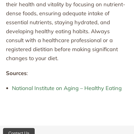
their health and vitality by focusing on nutrient-
dense foods, ensuring adequate intake of
essential nutrients, staying hydrated, and
developing healthy eating habits. Always
consult with a healthcare professional or a
registered dietitian before making significant
changes to your diet.
Sources
:
National Institute on Aging – Healthy Eating
Contact Us