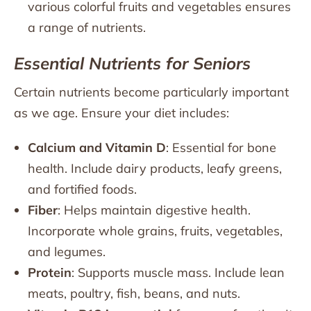
various colorful fruits and vegetables ensures
a range of nutrients.
Essential Nutrients for Seniors
Certain nutrients become particularly important
as we age. Ensure your diet includes:
Calcium and Vitamin D
: Essential for bone
health. Include dairy products, leafy greens,
and fortified foods.
Fiber
: Helps maintain digestive health.
Incorporate whole grains, fruits, vegetables,
and legumes.
Protein
: Supports muscle mass. Include lean
meats, poultry, fish, beans, and nuts.