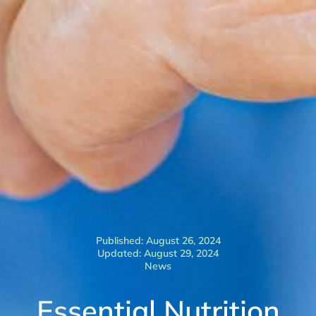
Published: August 26, 2024
Updated: August 29, 2024
News
Essential Nutrition