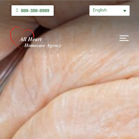
English
888-388-8989