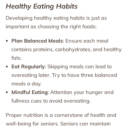
Healthy Eating Habits
Developing healthy eating habits is just as
important as choosing the right foods:
Plan Balanced Meals
: Ensure each meal
contains proteins, carbohydrates, and healthy
fats.
Eat Regularly
: Skipping meals can lead to
overeating later. Try to have three balanced
meals a day.
Mindful Eating
: Attention your hunger and
fullness cues to avoid overeating.
Proper nutrition is a cornerstone of health and
well-being for seniors. Seniors can maintain