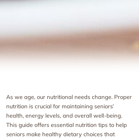
As we age, our nutritional needs change. Proper
nutrition is crucial for maintaining seniors’
health, energy levels, and overall well-being.
This guide offers essential nutrition tips to help
seniors make healthy dietary choices that