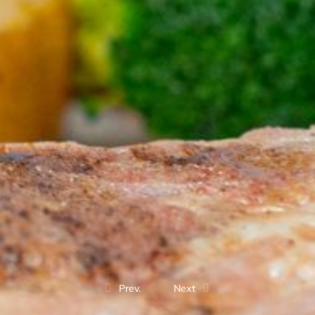
Prev.
Next