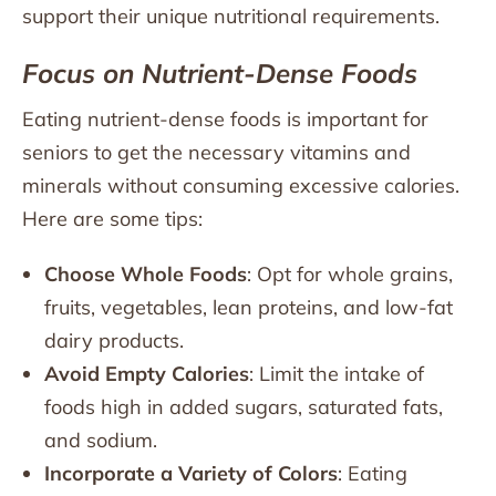
support their unique nutritional requirements.
Focus on Nutrient-Dense Foods
Eating nutrient-dense foods is important for
seniors to get the necessary vitamins and
minerals without consuming excessive calories.
Here are some tips:
Choose Whole Foods
: Opt for whole grains,
fruits, vegetables, lean proteins, and low-fat
dairy products.
Avoid Empty Calories
: Limit the intake of
foods high in added sugars, saturated fats,
and sodium.
Incorporate a Variety of Colors
: Eating