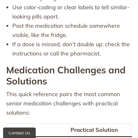
Use color-coding or clear labels to tell similar-
looking pills apart.
Post the medication schedule somewhere
visible, like the fridge.
If a dose is missed, don’t double up: check the
instructions or call the pharmacist.
Medication Challenges and
Solutions
This quick reference pairs the most common
senior medication challenges with practical
solutions:
Challenge
Practical Solution
Contact Us