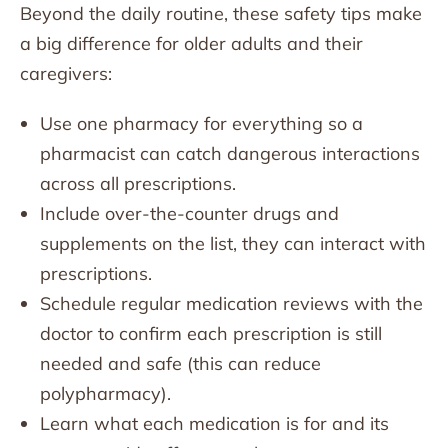
Beyond the daily routine, these safety tips make
a big difference for older adults and their
caregivers:
Use one pharmacy for everything so a
pharmacist can catch dangerous interactions
across all prescriptions.
Include over-the-counter drugs and
supplements on the list, they can interact with
prescriptions.
Schedule regular medication reviews with the
doctor to confirm each prescription is still
needed and safe (this can reduce
polypharmacy).
Learn what each medication is for and its