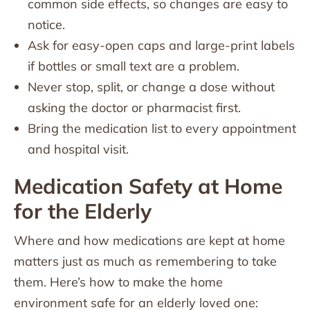
common side effects, so changes are easy to
notice.
Ask for easy-open caps and large-print labels
if bottles or small text are a problem.
Never stop, split, or change a dose without
asking the doctor or pharmacist first.
Bring the medication list to every appointment
and hospital visit.
Medication Safety at Home
for the Elderly
Where and how medications are kept at home
matters just as much as remembering to take
them. Here’s how to make the home
environment safe for an elderly loved one: