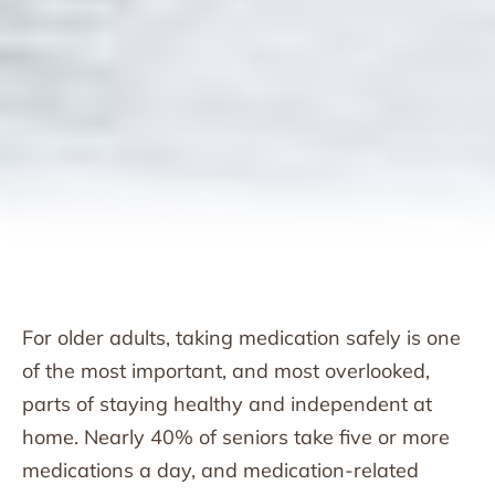
For older adults, taking medication safely is one
of the most important, and most overlooked,
parts of staying healthy and independent at
home. Nearly 40% of seniors take five or more
medications a day, and medication-related