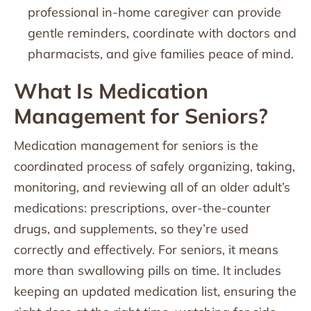
professional in-home caregiver can provide
gentle reminders, coordinate with doctors and
pharmacists, and give families peace of mind.
What Is Medication
Management for Seniors?
Medication management for seniors is the
coordinated process of safely organizing, taking,
monitoring, and reviewing all of an older adult’s
medications: prescriptions, over-the-counter
drugs, and supplements, so they’re used
correctly and effectively. For seniors, it means
more than swallowing pills on time. It includes
keeping an updated medication list, ensuring the