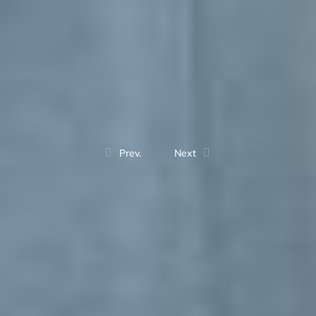
Prev.
Next