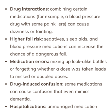
Drug interactions:
combining certain
medications (for example, a blood pressure
drug with some painkillers) can cause
dizziness or fainting.
Higher fall risk:
sedatives, sleep aids, and
blood pressure medications can increase the
chance of a dangerous fall.
Medication errors:
mixing up look-alike bottles
or forgetting whether a dose was taken leads
to missed or doubled doses.
Drug-induced confusion
: some medications
can cause confusion that even mimics
dementia.
Hospitalizations:
unmanaged medication