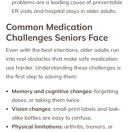
problems are a leading cause of preventable
ER visits and hospital stays in older adults.
Common Medication
Challenges Seniors Face
Even with the best intentions, older adults run
into real obstacles that make safe medication
use harder. Understanding these challenges is
the first step to solving them:
Memory and cognitive changes:
forgetting
doses, or taking them twice.
Vision changes
: small-print labels and look-
alike bottles are easy to confuse.
Physical limitations:
arthritis, tremors, or