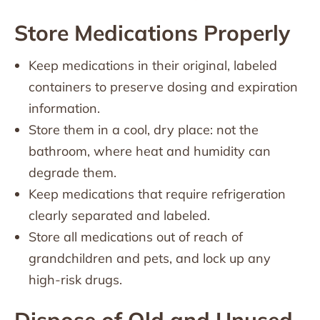
Store Medications Properly
Keep medications in their original, labeled
containers to preserve dosing and expiration
information.
Store them in a cool, dry place: not the
bathroom, where heat and humidity can
degrade them.
Keep medications that require refrigeration
clearly separated and labeled.
Store all medications out of reach of
grandchildren and pets, and lock up any
high-risk drugs.