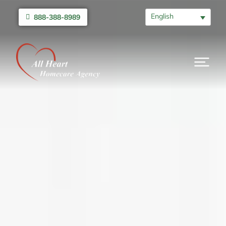
English
888-388-8989