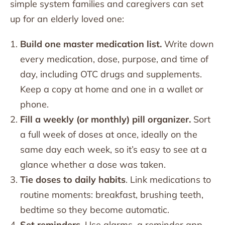
simple system families and caregivers can set
up for an elderly loved one:
Build one master medication list.
Write down
every medication, dose, purpose, and time of
day, including OTC drugs and supplements.
Keep a copy at home and one in a wallet or
phone.
Fill a weekly (or monthly) pill organizer.
Sort
a full week of doses at once, ideally on the
same day each week, so it’s easy to see at a
glance whether a dose was taken.
Tie doses to daily habits
. Link medications to
routine moments: breakfast, brushing teeth,
bedtime so they become automatic.
Set reminders
. Use alarms, a reminder app,