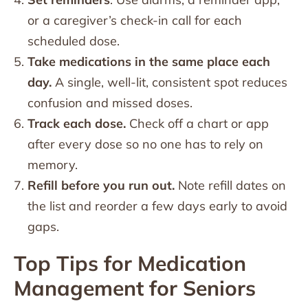
or a caregiver’s check-in call for each
scheduled dose.
Take medications in the same place each
day.
A single, well-lit, consistent spot reduces
confusion and missed doses.
Track each dose.
Check off a chart or app
after every dose so no one has to rely on
memory.
Refill before you run out.
Note refill dates on
the list and reorder a few days early to avoid
gaps.
Top Tips for Medication
Management for Seniors