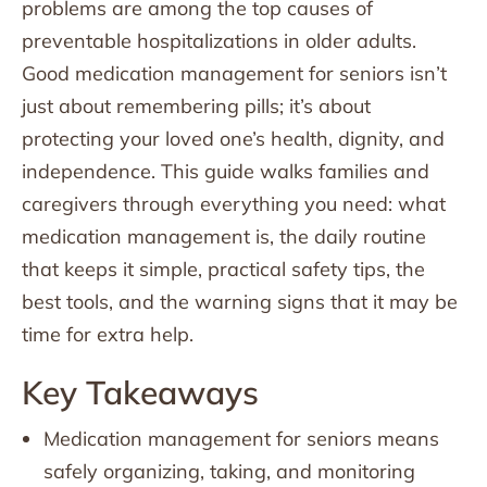
problems are among the top causes of
preventable hospitalizations in older adults.
Good medication management for seniors isn’t
just about remembering pills; it’s about
protecting your loved one’s health, dignity, and
independence. This guide walks families and
caregivers through everything you need: what
medication management is, the daily routine
that keeps it simple, practical safety tips, the
best tools, and the warning signs that it may be
time for extra help.
Key Takeaways
Medication management for seniors means
safely organizing, taking, and monitoring