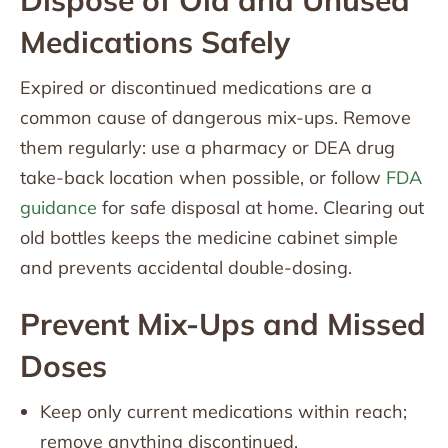
Dispose of Old and Unused
Medications Safely
Expired or discontinued medications are a
common cause of dangerous mix-ups. Remove
them regularly: use a pharmacy or DEA drug
take-back location when possible, or follow
FDA
guidance
for safe disposal at home. Clearing out
old bottles keeps the medicine cabinet simple
and prevents accidental double-dosing.
Prevent Mix-Ups and Missed
Doses
Keep only current medications within reach;
remove anything discontinued.