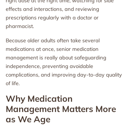
right dose at the right time, watching for side
effects and interactions, and reviewing
prescriptions regularly with a doctor or
pharmacist.
Because older adults often take several
medications at once, senior medication
management is really about safeguarding
independence, preventing avoidable
complications, and improving day-to-day quality
of life.
Why Medication
Management Matters More
as We Age