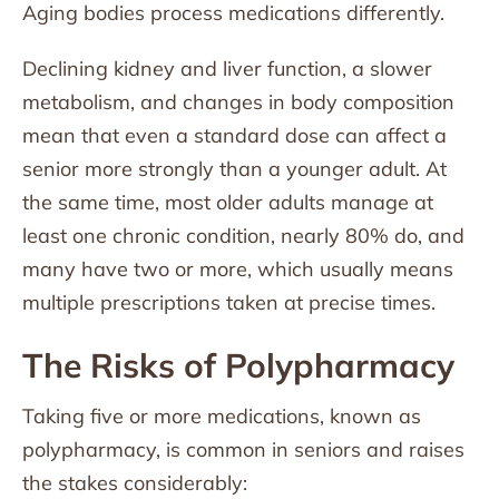
Aging bodies process medications differently.
Declining kidney and liver function, a slower
metabolism, and changes in body composition
mean that even a standard dose can affect a
senior more strongly than a younger adult. At
the same time, most older adults manage at
least one chronic condition, nearly 80% do, and
many have two or more, which usually means
multiple prescriptions taken at precise times.
The Risks of Polypharmacy
Taking five or more medications, known as
polypharmacy, is common in seniors and raises
the stakes considerably: