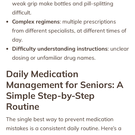
weak grip make bottles and pill-splitting
difficult.
Complex regimens
: multiple prescriptions
from different specialists, at different times of
day.
Difficulty understanding instructions
: unclear
dosing or unfamiliar drug names.
Daily Medication
Management for Seniors: A
Simple Step-by-Step
Routine
The single best way to prevent medication
mistakes is a consistent daily routine. Here’s a