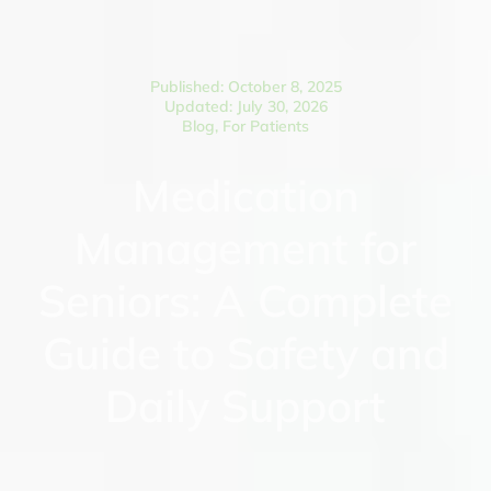
Published: October 8, 2025
Updated: July 30, 2026
Blog
,
For Patients
Medication
Management for
Seniors: A Complete
Guide to Safety and
Daily Support