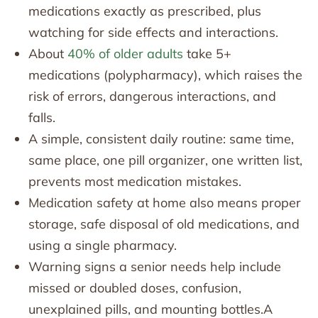
medications exactly as prescribed, plus
watching for side effects and interactions.
About
40% of older adults
take 5+
medications (polypharmacy), which raises the
risk of errors, dangerous interactions, and
falls.
A simple, consistent daily routine: same time,
same place, one pill organizer, one written list,
prevents most medication mistakes.
Medication safety at home also means proper
storage, safe disposal of old medications, and
using a single pharmacy.
Warning signs a senior needs help include
missed or doubled doses, confusion,
unexplained pills, and mounting bottles.A