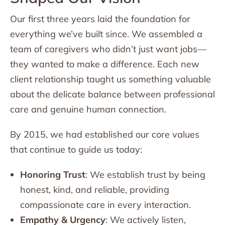
Our first three years laid the foundation for
everything we’ve built since. We assembled a
team of caregivers who didn’t just want jobs—
they wanted to make a difference. Each new
client relationship taught us something valuable
about the delicate balance between professional
care and genuine human connection.
By 2015, we had established our core values
that continue to guide us today:
Honoring Trust
: We establish trust by being
honest, kind, and reliable, providing
compassionate care in every interaction.
Empathy & Urgency
: We actively listen,