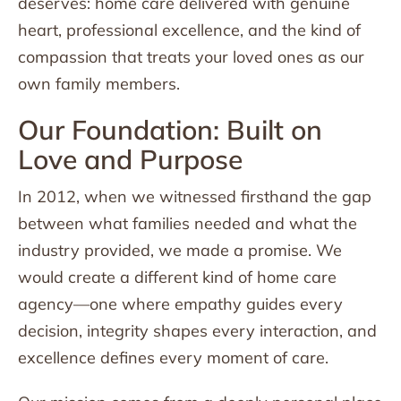
deserves: home care delivered with genuine
heart, professional excellence, and the kind of
compassion that treats your loved ones as our
own family members.
Our Foundation: Built on
Love and Purpose
In 2012, when we witnessed firsthand the gap
between what families needed and what the
industry provided, we made a promise. We
would create a different kind of home care
agency—one where empathy guides every
decision, integrity shapes every interaction, and
excellence defines every moment of care.