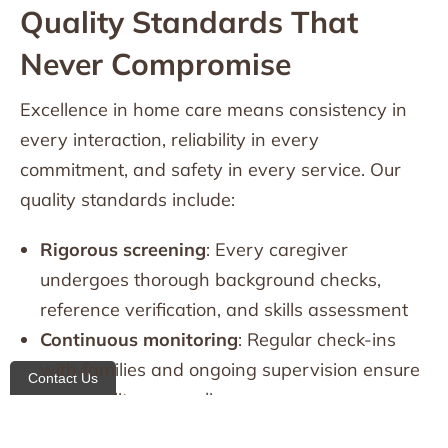
Quality Standards That
Never Compromise
Excellence in home care means consistency in
every interaction, reliability in every
commitment, and safety in every service. Our
quality standards include:
Rigorous screening
: Every caregiver
undergoes thorough background checks,
reference verification, and skills assessment
Continuous monitoring
: Regular check-ins
with families and ongoing supervision ensure
Contact Us
care quality never slips
24/7 availability
: Families can reach us any