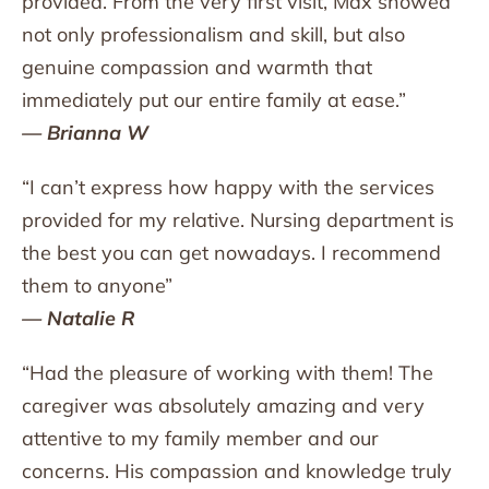
provided. From the very first visit, Max showed
not only professionalism and skill, but also
genuine compassion and warmth that
immediately put our entire family at ease.”
— Brianna W
“I can’t express how happy with the services
provided for my relative. Nursing department is
the best you can get nowadays. I recommend
them to anyone”
— Natalie R
“Had the pleasure of working with them! The
caregiver was absolutely amazing and very
attentive to my family member and our
concerns. His compassion and knowledge truly