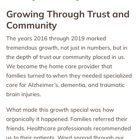
Growing Through Trust and
Community
The years 2016 through 2019 marked
tremendous growth, not just in numbers, but in
the depth of trust our community placed in us.
We became the home care provider that
families turned to when they needed specialized
care for Alzheimer’s, dementia, and traumatic
brain injuries.
What made this growth special was how
organically it happened. Families referred their
friends. Healthcare professionals recommended
us to their patients. Word spread through our