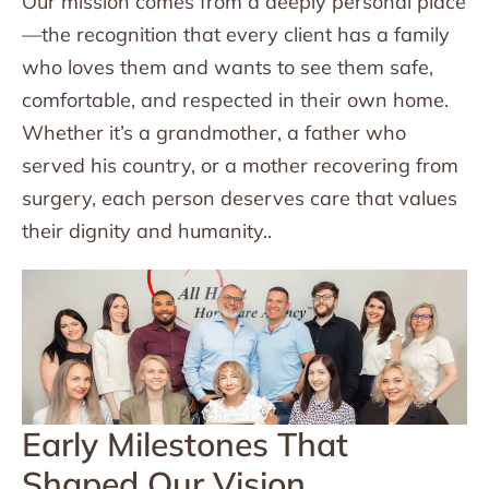
Our mission comes from a deeply personal place
—the recognition that every client has a family
who loves them and wants to see them safe,
comfortable, and respected in their own home.
Whether it’s a grandmother, a father who
served his country, or a mother recovering from
surgery, each person deserves care that values
their dignity and humanity..
Early Milestones That
Shaped Our Vision