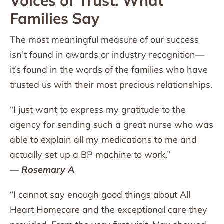
Voices of Trust: What
Families Say
The most meaningful measure of our success
isn’t found in awards or industry recognition—
it’s found in the words of the families who have
trusted us with their most precious relationships.
“I just want to express my gratitude to the
agency for sending such a great nurse who was
able to explain all my medications to me and
actually set up a BP machine to work.”
— Rosemary A
“I cannot say enough good things about All
Heart Homecare and the exceptional care they