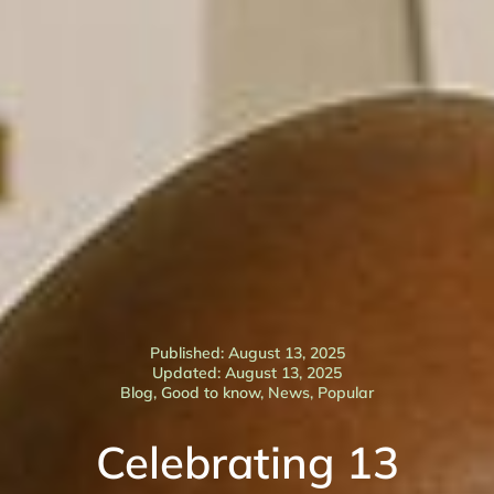
Published: August 13, 2025
Updated: August 13, 2025
Blog
,
Good to know
,
News
,
Popular
Celebrating 13