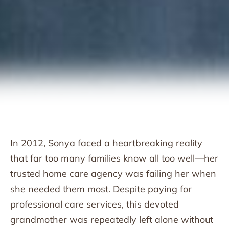
In 2012, Sonya faced a heartbreaking reality
that far too many families know all too well—her
trusted home care agency was failing her when
she needed them most. Despite paying for
professional care services, this devoted
grandmother was repeatedly left alone without