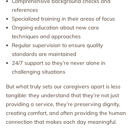
Comprehensive background checks and
references
Specialized training in their areas of focus
Ongoing education about new care
techniques and approaches
Regular supervision to ensure quality
standards are maintained
24/7 support so they’re never alone in
challenging situations
But what truly sets our caregivers apart is less
tangible: they understand that they’re not just
providing a service, they’re preserving dignity,
creating comfort, and often providing the human
connection that makes each day meaningful.