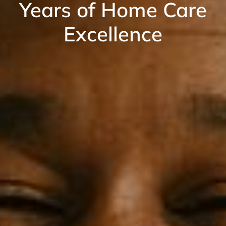
Years of Home Care
Excellence