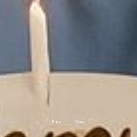
Prev.
Next