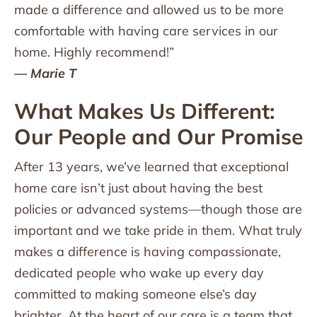
made a difference and allowed us to be more
comfortable with having care services in our
home. Highly recommend!”
— Marie T
What Makes Us Different:
Our People and Our Promise
After 13 years, we’ve learned that exceptional
home care isn’t just about having the best
policies or advanced systems—though those are
important and we take pride in them. What truly
makes a difference is having compassionate,
dedicated people who wake up every day
committed to making someone else’s day
brighter. At the heart of our care is a team that