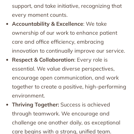
support, and take initiative, recognizing that
every moment counts.
Accountability & Excellence
: We take
ownership of our work to enhance patient
care and office efficiency, embracing
innovation to continually improve our service.
Respect & Collaboration
: Every role is
essential. We value diverse perspectives,
encourage open communication, and work
together to create a positive, high-performing
environment.
Thriving Together:
Success is achieved
through teamwork. We encourage and
challenge one another daily, as exceptional
care begins with a strong, unified team.