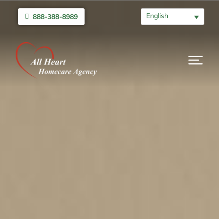
English
888-388-8989