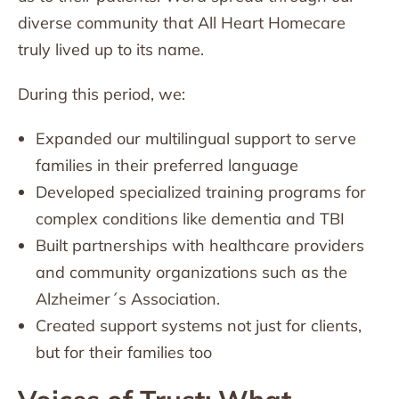
diverse community that All Heart Homecare
truly lived up to its name.
During this period, we:
Expanded our multilingual support to serve
families in their preferred language
Developed specialized training programs for
complex conditions like dementia and TBI
Built partnerships with healthcare providers
and community organizations such as the
Alzheimer´s Association.
Created support systems not just for clients,
but for their families too