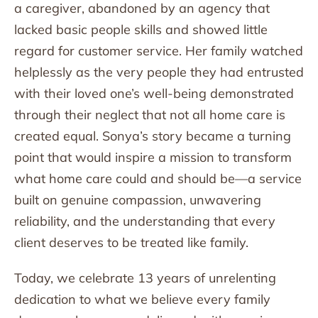
a caregiver, abandoned by an agency that
lacked basic people skills and showed little
regard for customer service. Her family watched
helplessly as the very people they had entrusted
with their loved one’s well-being demonstrated
through their neglect that not all home care is
created equal. Sonya’s story became a turning
point that would inspire a mission to transform
what home care could and should be—a service
built on genuine compassion, unwavering
reliability, and the understanding that every
client deserves to be treated like family.
Today, we celebrate 13 years of unrelenting
dedication to what we believe every family