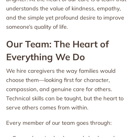
understands the value of kindness, empathy,
and the simple yet profound desire to improve
someone’s quality of life.
Our Team: The Heart of
Everything We Do
We hire caregivers the way families would
choose them—looking first for character,
compassion, and genuine care for others.
Technical skills can be taught, but the heart to
serve others comes from within.
Every member of our team goes through: