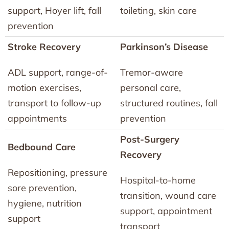
support, Hoyer lift, fall
toileting, skin care
prevention
Stroke Recovery
Parkinson’s Disease
ADL support, range-of-
Tremor-aware
motion exercises,
personal care,
transport to follow-up
structured routines, fall
appointments
prevention
Post-Surgery
Bedbound Care
Recovery
Repositioning, pressure
Hospital-to-home
sore prevention,
transition, wound care
hygiene, nutrition
support, appointment
support
transport