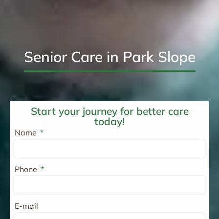
Senior Care in Park Slope
Start your journey for better care
today!
Name
Phone
E-mail