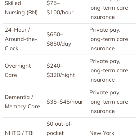
Skilled
$75–
long-term care
Nursing (RN)
$100/hour
insurance
24-Hour /
Private pay,
$650–
Around-the-
long-term care
$850/day
Clock
insurance
Private pay,
Overnight
$240–
long-term care
Care
$320/night
insurance
Private pay,
Dementia /
$35–$45/hour
long-term care
Memory Care
insurance
$0 out-of-
NHTD / TBI
pocket
New York