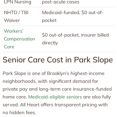
LPN Nursing
post-acute cases
NHTD / TBI
Medicaid-funded, $0 out-of-
Waiver
pocket
Workers’
$0 out-of-pocket, insurer billed
Compensation
directly
Care
Senior Care Cost in Park Slope
Park Slope is one of Brooklyn’s highest-income
neighborhoods, with significant demand for
private pay and long-term care insurance-funded
home care.
Medicaid-eligible seniors
are also fully
served. All Heart offers transparent pricing with
no hidden fees.