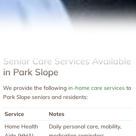
Senior Care Services Available
in Park Slope
We provide the following
in-home care services
to
Park Slope seniors and residents:
Service
Notes
Home Health
Daily personal care, mobility,
Aide (HHA)
medication reminders