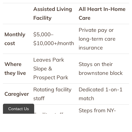
Assisted Living
All Heart In-Home
Facility
Care
Private pay or
Monthly
$5,000–
long-term care
cost
$10,000+/month
insurance
Leaves Park
Where
Stays on their
Slope &
they live
brownstone block
Prospect Park
Rotating facility
Dedicated 1-on-1
Caregiver
staff
match
Contact Us
Steps from NY-
Medical
Facility staff
Presbyterian
access
only
Brooklyn Methodist