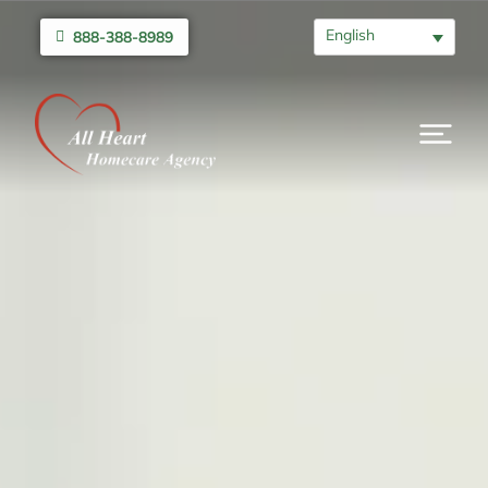
English
888-388-8989