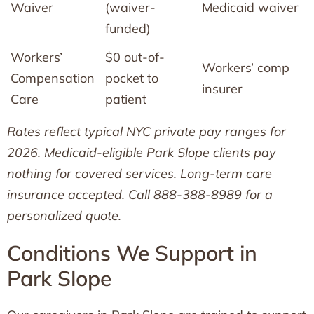
Waiver
(waiver-
Medicaid waiver
funded)
Workers’
$0 out-of-
Workers’ comp
Compensation
pocket to
insurer
Care
patient
Rates reflect typical NYC private pay ranges for
2026. Medicaid-eligible Park Slope clients pay
nothing for covered services. Long-term care
insurance accepted. Call 888-388-8989 for a
personalized quote.
Conditions We Support in
Park Slope