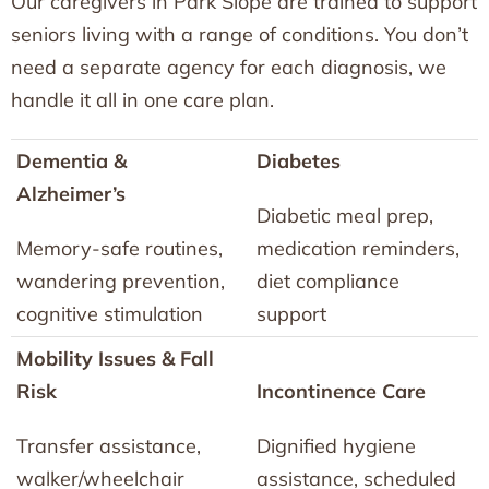
Our caregivers in Park Slope are trained to support
seniors living with a range of conditions. You don’t
need a separate agency for each diagnosis, we
handle it all in one care plan.
Dementia &
Diabetes
Alzheimer’s
Diabetic meal prep,
Memory-safe routines,
medication reminders,
wandering prevention,
diet compliance
cognitive stimulation
support
Mobility Issues & Fall
Risk
Incontinence Care
Transfer assistance,
Dignified hygiene
walker/wheelchair
assistance, scheduled