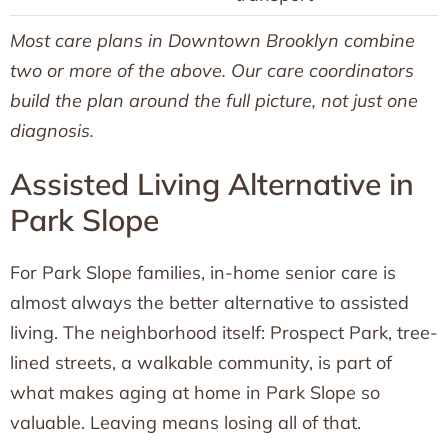
Most care plans in Downtown Brooklyn combine
two or more of the above. Our care coordinators
build the plan around the full picture, not just one
diagnosis.
Assisted Living Alternative in
Park Slope
For Park Slope families, in-home senior care is
almost always the better alternative to assisted
living. The neighborhood itself: Prospect Park, tree-
lined streets, a walkable community, is part of
what makes aging at home in Park Slope so
valuable. Leaving means losing all of that.