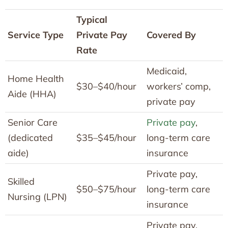
Typical
Service Type
Private Pay
Covered By
Rate
Medicaid,
Home Health
$30–$40/hour
workers’ comp,
Aide (HHA)
private pay
Senior Care
Private pay
,
(dedicated
$35–$45/hour
long-term care
aide)
insurance
Private pay,
Skilled
$50–$75/hour
long-term care
Nursing (LPN)
insurance
Private pay,