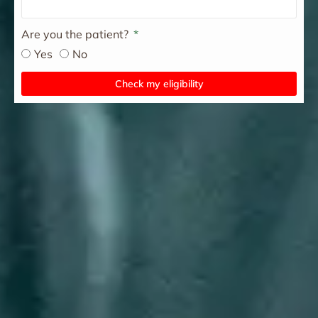
Are you the patient?
Yes
No
Check my eligibility