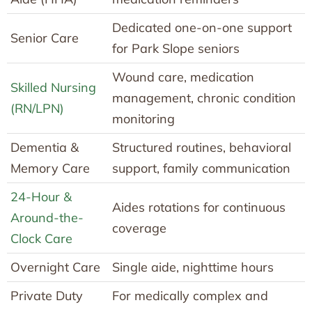
Dedicated one-on-one support
Senior Care
for Park Slope seniors
Wound care, medication
Skilled Nursing
management, chronic condition
(RN/LPN)
monitoring
Dementia &
Structured routines, behavioral
Memory Care
support, family communication
24-Hour &
Aides rotations for continuous
Around-the-
coverage
Clock Care
Overnight Care
Single aide, nighttime hours
Private Duty
For medically complex and