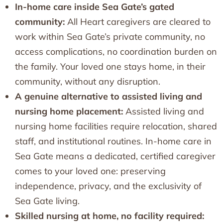
In-home care inside Sea Gate’s gated
community:
All Heart caregivers are cleared to
work within Sea Gate’s private community, no
access complications, no coordination burden on
the family. Your loved one stays home, in their
community, without any disruption.
A genuine alternative to assisted living and
nursing home placement:
Assisted living and
nursing home facilities require relocation, shared
staff, and institutional routines. In-home care in
Sea Gate means a dedicated, certified caregiver
comes to your loved one: preserving
independence, privacy, and the exclusivity of
Sea Gate living.
Skilled nursing at home, no facility required: