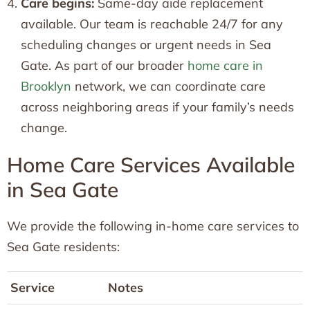
Care begins:
Same-day aide replacement
available. Our team is reachable 24/7 for any
scheduling changes or urgent needs in Sea
Gate. As part of our broader
home care in
Brooklyn
network, we can coordinate care
across neighboring areas if your family’s needs
change.
Home Care Services Available
in Sea Gate
We provide the following in-home care services to
Sea Gate residents:
Service
Notes