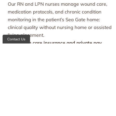
Our RN and LPN nurses manage wound care,
medication protocols, and chronic condition
monitoring in the patient’s Sea Gate home:
clinical quality without nursing home or assisted
living placement.
Contact Us
Long-term care insurance and private pay
handled for you:
We verify benefits, manage
documentation, and coordinate billing directly
with your LTC insurance provider, so the
administrative burden never falls on the family.
Families needing coverage across multiple areas
can also explore our broader
home care in
Brooklyn
network.