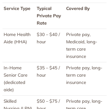
Service Type
Typical
Covered By
Private Pay
Rate
Home Health
$30 – $40 /
Private pay,
Aide (HHA)
hour
Medicaid, long-
term care
insurance
In-Home
$35 – $45 /
Private pay, long-
Senior Care
hour
term care
(dedicated
insurance
aide)
Skilled
$50 – $75 /
Private pay, long-
Nursing (LPN)
hour
term care