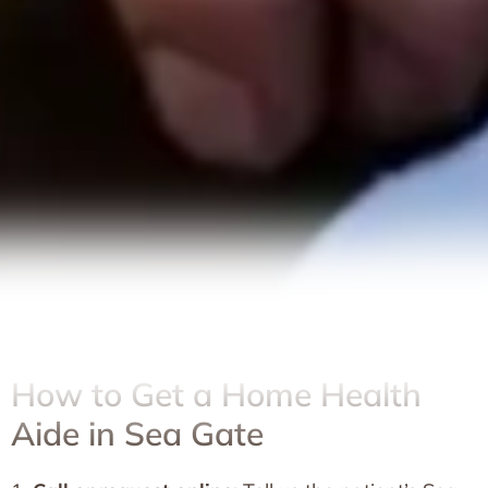
How to Get a Home Health
Aide in Sea Gate