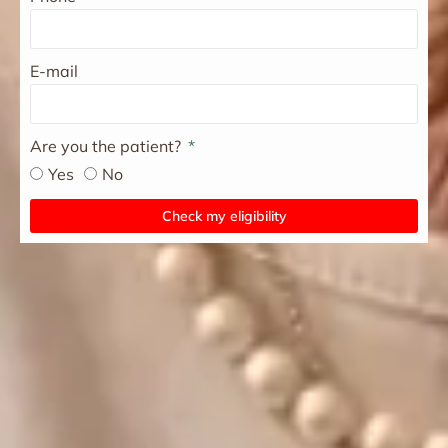
E-mail
Are you the patient?
Yes
No
Check my eligibility