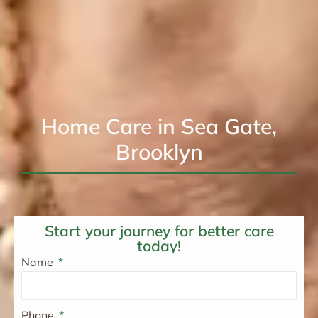
Home Care in Sea Gate,
Brooklyn
Start your journey for better care
today!
Name
Phone