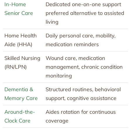
In-Home
Dedicated one-on-one support
Senior Care
preferred alternative to assisted
living
Home Health
Daily personal care, mobility,
Aide (HHA)
medication reminders
Skilled Nursing
Wound care, medication
(RN/LPN)
management, chronic condition
monitoring
Dementia &
Structured routines, behavioral
Memory Care
support, cognitive assistance
Around-the-
Aides rotation for continuous
Clock Care
coverage