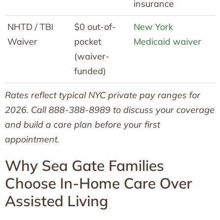
insurance
NHTD / TBI
$0 out-of-
New York
Waiver
pocket
Medicaid waiver
(waiver-
funded)
Rates reflect typical NYC private pay ranges for
2026. Call 888-388-8989 to discuss your coverage
and build a care plan before your first
appointment.
Why Sea Gate Families
Choose In-Home Care Over
Assisted Living