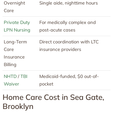
Overnight
Single aide, nighttime hours
Care
Private Duty
For medically complex and
LPN Nursing
post-acute cases
Long-Term
Direct coordination with LTC
Care
insurance providers
Insurance
Billing
NHTD
/
TBI
Medicaid-funded, $0 out-of-
Waiver
pocket
Home Care Cost in Sea Gate,
Brooklyn