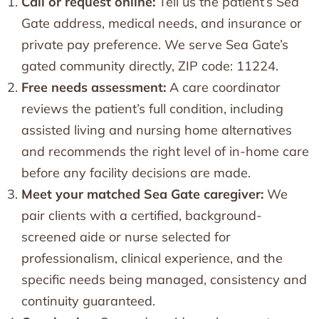
Call or request online:
Tell us the patient’s Sea
Gate address, medical needs, and insurance or
private pay preference. We serve Sea Gate’s
gated community directly, ZIP code: 11224.
Free needs assessment:
A care coordinator
reviews the patient’s full condition, including
assisted living and nursing home alternatives
and recommends the right level of in-home care
before any facility decisions are made.
Meet your matched Sea Gate caregiver:
We
pair clients with a certified, background-
screened aide or nurse selected for
professionalism, clinical experience, and the
specific needs being managed, consistency and
continuity guaranteed.