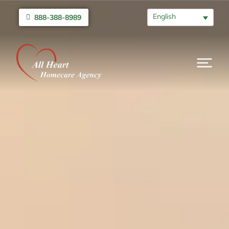
English
888-388-8989