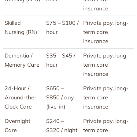
insurance
Skilled
$75 – $100 /
Private pay, long-
Nursing (RN)
hour
term care
insurance
Dementia /
$35 – $45 /
Private pay, long-
Memory Care
hour
term care
insurance
24-Hour /
$650 –
Private pay, long-
Around-the-
$850 / day
term care
Clock Care
(live-in)
insurance
Overnight
$240 –
Private pay, long-
Care
$320 / night
term care