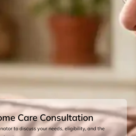
ome Care Consultation
ator to discuss your needs, eligibility, and the