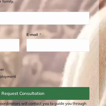
r family.
E-mail
ber
mployment
Request Consultation
coordinators will contact you to guide you through