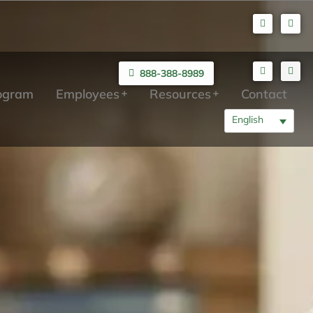
888-388-8989
rogram
Employees
Resources
Contact
English