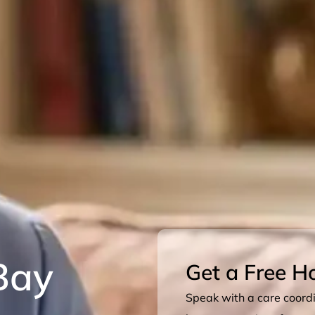
Bay
Get a Free H
Speak with a care coordin