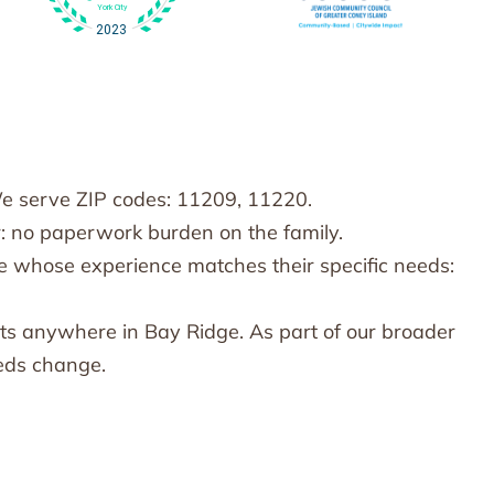
We serve ZIP codes: 11209, 11220.
: no paperwork burden on the family.
e whose experience matches their specific needs:
ts anywhere in Bay Ridge. As part of our broader
eeds change.