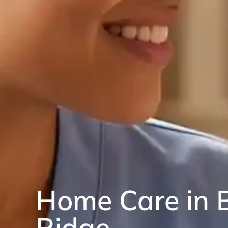
Home Care in 
Ridge