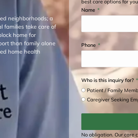
best care options for you
Name
shed neighborhoods; a
 families take care of
block home for
rt than family alone
Phone
fied home health
Who is this inquiry for?
Patient / Family Mem
Caregiver Seeking E
No obligation. Our care 