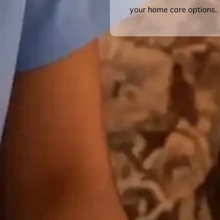
your home care options.