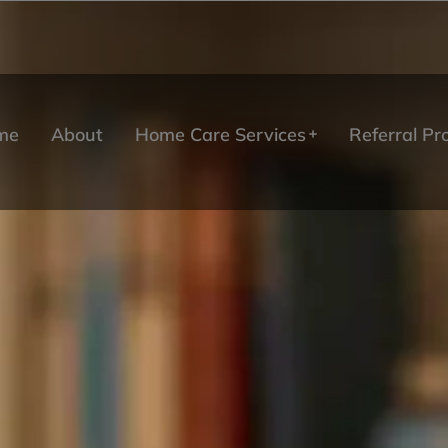
me
About
Home Care Services
Referral P