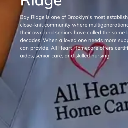
Bay Ridge is one of Brooklyn's most establi
close-knit community where multigenerational
their own and seniors have called the same 
decades. When a loved one needs more suppo
can provide, All Heart Homecare offers certi
aides, senior care, and skilled nursing