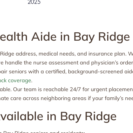
alth Aide in Bay Ridge
y Ridge address, medical needs, and insurance plan. 
we handle the nurse assessment and physician’s order
ir seniors with a certified, background-screened aid
ock coverage
.
le. Our team is reachable 24/7 for urgent placemen
te care across neighboring areas if your family’s n
ailable in Bay Ridge