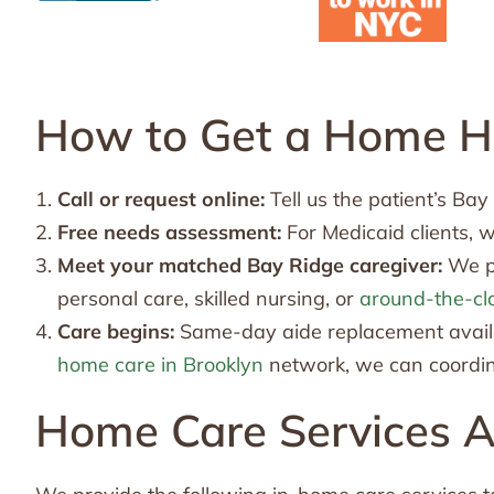
How to Get a Home He
Call or request online:
Tell us the patient’s Ba
Free needs assessment:
For Medicaid clients, 
Meet your matched Bay Ridge caregiver:
We pa
personal care, skilled nursing, or
around-the-cl
Care begins:
Same-day aide replacement availab
home care in Brooklyn
network, we can coordina
Home Care Services Av