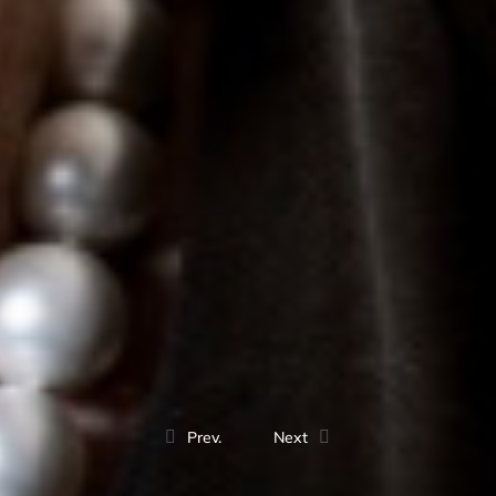
Prev.
Next