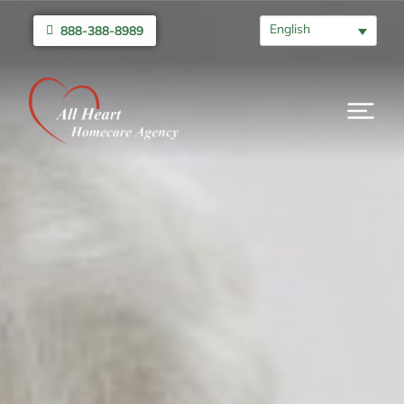
English
888-388-8989