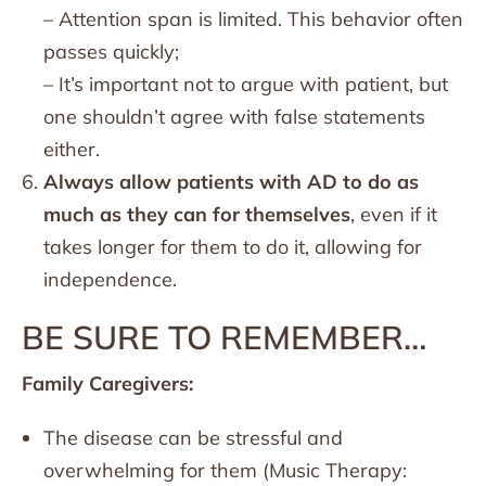
– Attention span is limited. This behavior often
passes quickly;
– It’s important not to argue with patient, but
one shouldn’t agree with false statements
either.
Always allow patients with AD to do as
much as they can for themselves
, even if it
takes longer for them to do it, allowing for
independence.
BE SURE TO REMEMBER…
Family Caregivers:
The disease can be stressful and
overwhelming for them (Music Therapy: