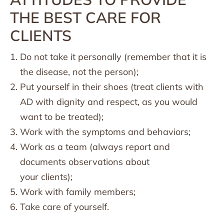
THE BEST CARE FOR
CLIENTS
Do not take it personally (remember that it is
the disease, not the person);
Put yourself in their shoes (treat clients with
AD with dignity and respect, as you would
want to be treated);
Work with the symptoms and behaviors;
Work as a team (always report and
documents observations about
your clients);
Work with family members;
Take care of yourself.