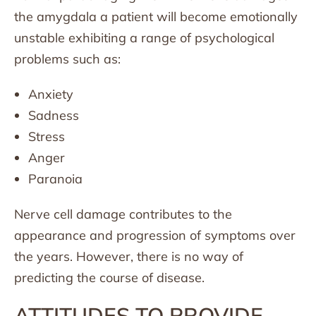
the amygdala a patient will become emotionally
unstable exhibiting a range of psychological
problems such as:
Anxiety
Sadness
Stress
Anger
Paranoia
Nerve cell damage contributes to the
appearance and progression of symptoms over
the years. However, there is no way of
predicting the course of disease.
ATTITUDES TO PROVIDE