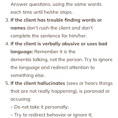
Answer questions, using the same words
each time until he/she stops.
If the client has trouble finding words or
names
don’t rush the client and don’t
complete the sentence for him/her.
If the client is verbally abusive or uses bad
language:
Remember it is the
dementia talking, not the person. Try to ignore
the language and redirect attention to
something else.
If the client hallucinates
(sees or hears things
that are not really happening), is paranoid or
accusing:
– Do not take it personally;
– Try to redirect behavior or ignore it;