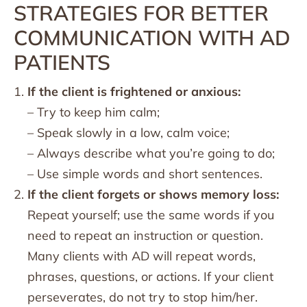
STRATEGIES FOR BETTER
COMMUNICATION WITH AD
PATIENTS
If the client is frightened or anxious:
– Try to keep him calm;
– Speak slowly in a low, calm voice;
– Always describe what you’re going to do;
– Use simple words and short sentences.
If the client forgets or shows memory loss:
Repeat yourself; use the same words if you
need to repeat an instruction or question.
Many clients with AD will repeat words,
phrases, questions, or actions. If your client
perseverates, do not try to stop him/her.