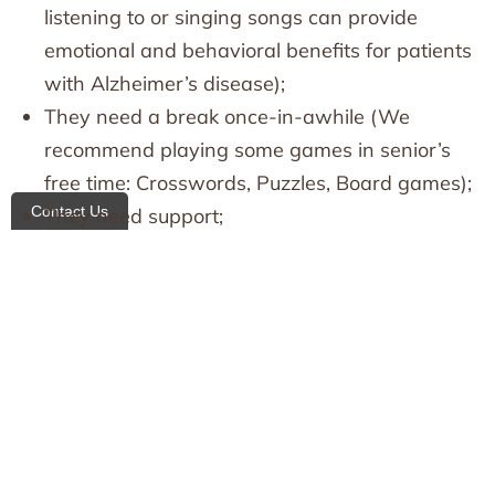
listening to or singing songs can provide
emotional and behavioral benefits for patients
with Alzheimer’s disease);
They need a break once-in-awhile (We
recommend playing some games in senior’s
free time: Crosswords, Puzzles, Board games);
Contact Us
They need support;
This is why the HHAs who work with these
patients are so important!
All Heart Homecare is glad to help their team
members reach their goals and strive for more.
Our work experience allows us to find an
approach not only to clients, but to home
attendants as well.