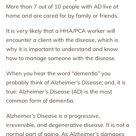
More than 7 out of 10 people with AD live at
home and are cared for by family or friends.
It is very likely that a HHA/PCA worker will
encounter a client with the disease, which is
why it is important to understand and know
how to manage someone with the disease.
When you hear the word “dementia” you
probably think of Alzheimer’s Disease; and, it is
true: Alzheimer’s Disease (AD) is the most
common form of dementia.
Alzheimer’s Disease is a progressive,
irreversible, and degenerative disease. It is not a
normal part of aging. As Alzheimer’s damages