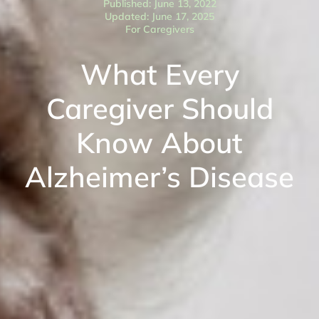
Published: June 13, 2022
Updated: June 17, 2025
For Caregivers
What Every
Caregiver Should
Know About
Alzheimer’s Disease