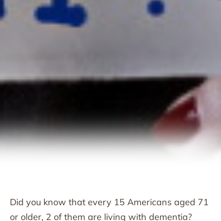
Did you know that every 15 Americans aged 71
or older, 2 of them are living with dementia?