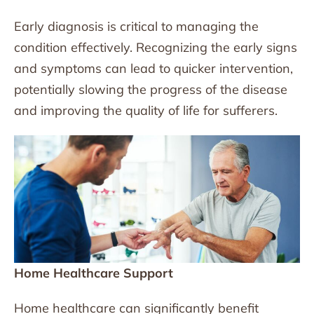
Early diagnosis is critical to managing the
condition effectively. Recognizing the early signs
and symptoms can lead to quicker intervention,
potentially slowing the progress of the disease
and improving the quality of life for sufferers.
Home Healthcare Support
Home healthcare can significantly benefit