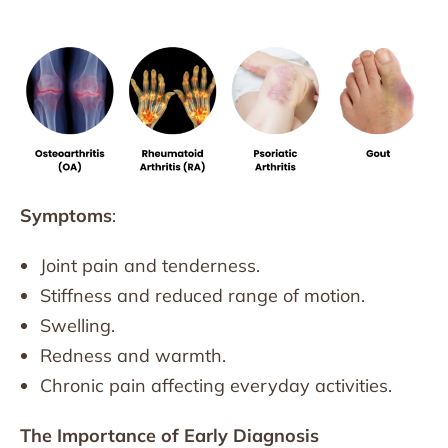
Symptoms
:
Joint pain and tenderness.
Stiffness and reduced range of motion.
Swelling.
Redness and warmth.
Chronic pain affecting everyday activities.
The Importance of Early Diagnosis