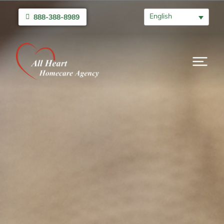
English
888-388-8989