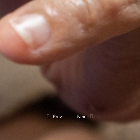
Prev.
Next