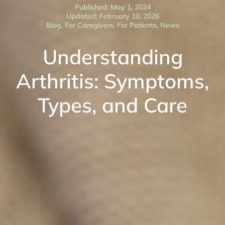
Published: May 1, 2024
Updated: February 10, 2026
Blog
,
For Caregivers
,
For Patients
,
News
Understanding
Arthritis: Symptoms,
Types, and Care