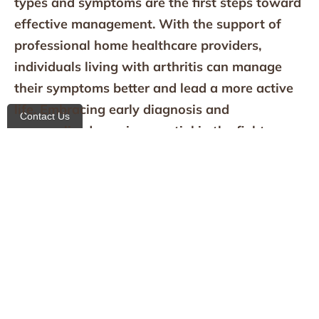
types and symptoms are the first steps toward
effective management. With the support of
professional home healthcare providers,
individuals living with arthritis can manage
their symptoms better and lead a more active
life. Embracing early diagnosis and
Contact Us
personalized care is essential in the fight
against the pain and disability associated with
arthritis.
If you or a loved one are experiencing signs of
arthritis,
contact us
at All Heart Homecare
Agency. Discover how our specialized home
health care services can help manage arthritis
effectively. Visit our website to learn more, or
contact us directly to schedule a consultation.