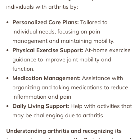
individuals with arthritis by:
Personalized Care Plans:
Tailored to
individual needs, focusing on pain
management and maintaining mobility.
Physical Exercise Support:
At-home exercise
guidance to improve joint mobility and
function.
Medication Management:
Assistance with
organizing and taking medications to reduce
inflammation and pain.
Daily Living Support:
Help with activities that
may be challenging due to arthritis.
Understanding arthritis and recognizing its