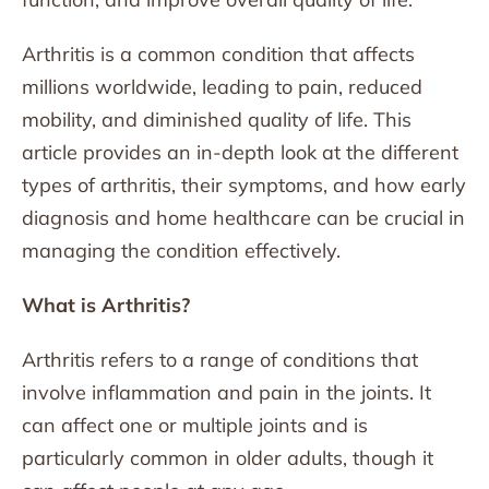
Arthritis is a common condition that affects
millions worldwide, leading to pain, reduced
mobility, and diminished quality of life. This
article provides an in-depth look at the different
types of arthritis, their symptoms, and how early
diagnosis and home healthcare can be crucial in
managing the condition effectively.
What is Arthritis?
Arthritis refers to a range of conditions that
involve inflammation and pain in the joints. It
can affect one or multiple joints and is
particularly common in older adults, though it