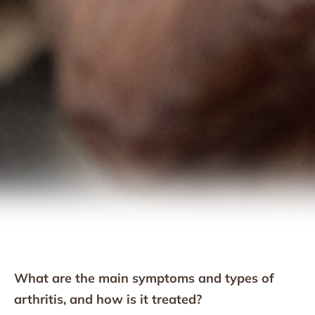
What are the main symptoms and types of
arthritis, and how is it treated?