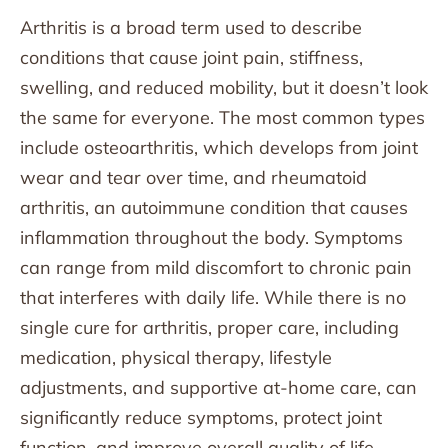
Arthritis is a broad term used to describe
conditions that cause joint pain, stiffness,
swelling, and reduced mobility, but it doesn’t look
the same for everyone. The most common types
include osteoarthritis, which develops from joint
wear and tear over time, and rheumatoid
arthritis, an autoimmune condition that causes
inflammation throughout the body. Symptoms
can range from mild discomfort to chronic pain
that interferes with daily life. While there is no
single cure for arthritis, proper care, including
medication, physical therapy, lifestyle
adjustments, and supportive at-home care, can
significantly reduce symptoms, protect joint
function, and improve overall quality of life.