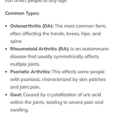
can affect people at any age.
Common Types
:
Osteoarthritis (OA):
The most common form,
often affecting the hands, knees, hips, and
spine.
Rheumatoid Arthritis (RA):
Is an autoimmune
disease that usually symmetrically affects
multiple joints.
Psoriatic Arthritis:
This affects some people
with psoriasis, characterized by skin patches
and joint pain.
Gout:
Caused by crystallization of uric acid
within the joints, leading to severe pain and
swelling.