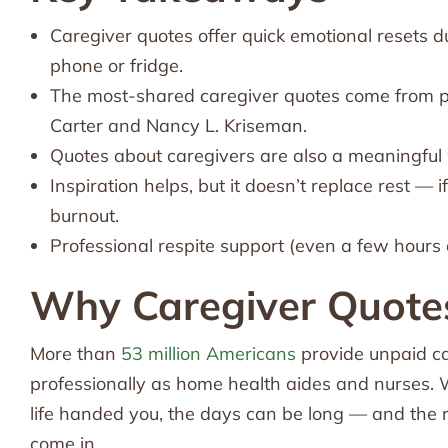
Caregiver quotes offer quick emotional resets 
phone or fridge.
The most-shared caregiver quotes come from p
Carter and Nancy L. Kriseman.
Quotes about caregivers are also a meaningful w
Inspiration helps, but it doesn’t replace rest — 
burnout.
Professional respite support (even a few hours 
Why Caregiver Quote
More than
53 million Americans
provide unpaid ca
professionally as home health aides and nurses. W
life handed you, the days can be long — and the r
come in.