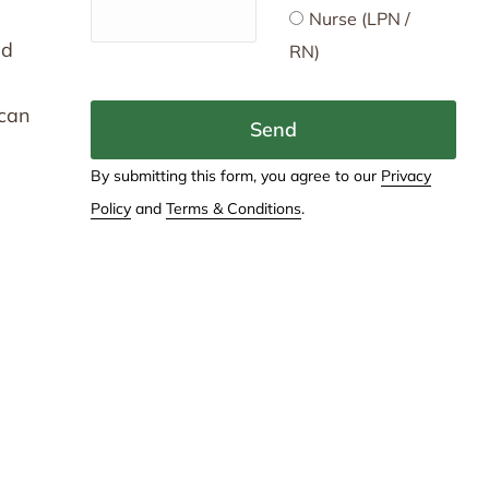
Nurse (LPN /
nd
RN)
 can
Send
By submitting this form, you agree to our
Privacy
Policy
and
Terms & Conditions
.