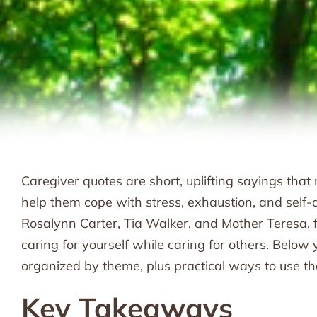
Caregiver quotes are short, uplifting sayings tha
help them cope with stress, exhaustion, and self-d
Rosalynn Carter, Tia Walker, and Mother Teresa, f
caring for yourself while caring for others. Below y
organized by theme, plus practical ways to use t
Key Takeaways