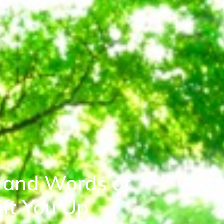
 and Words of
ft You Up