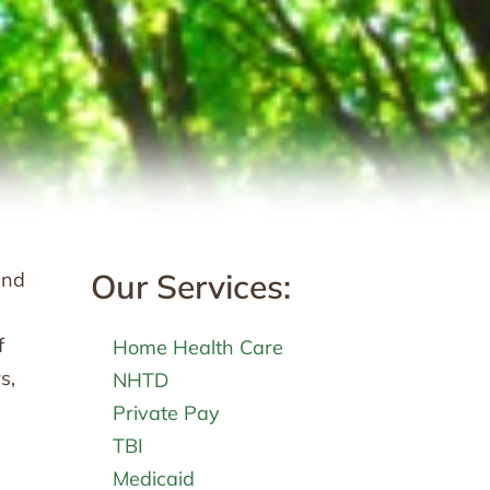
Our Services:
and
f
Home Health Care
s,
NHTD
Private Pay
TBI
Medicaid