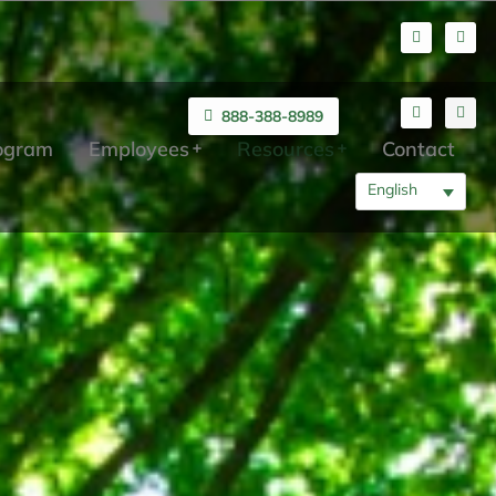
888-388-8989
rogram
Employees
Resources
Contact
English