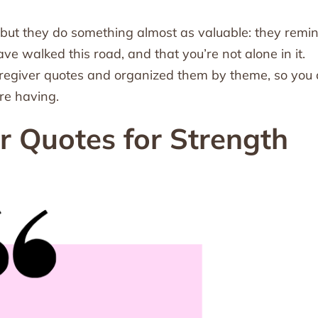
 but they do something almost as valuable: they remi
ve walked this road, and that you’re not alone in it.
caregiver quotes and organized them by theme, so you
re having.
er Quotes for Strength