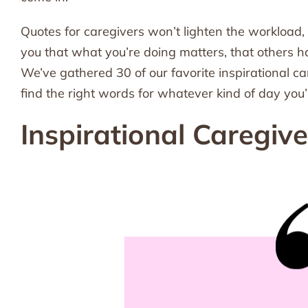
Quotes for caregivers won’t lighten the workload,
you that what you’re doing matters, that others ha
We’ve gathered 30 of our favorite inspirational 
find the right words for whatever kind of day you’
Inspirational Caregiv