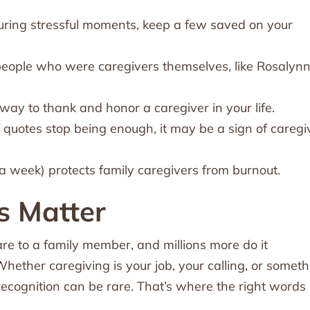
during stressful moments, keep a few saved on your
eople who were caregivers themselves, like Rosalyn
ay to thank and honor a caregiver in your life.
if quotes stop being enough, it may be a sign of caregi
a week) protects family caregivers from burnout.
s Matter
re to a family member, and millions more do it
hether caregiving is your job, your calling, or someth
ecognition can be rare. That’s where the right words