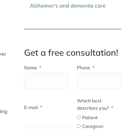
Alzheimer’s and dementia care
n
Get a free consultation!
ver
Name
Phone
Which best
E-mail
describes you?
ing
Patient
Caregiver