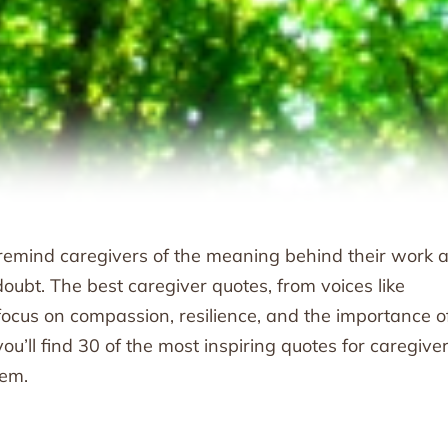
t remind caregivers of the meaning behind their work 
oubt. The best caregiver quotes, from voices like
ocus on compassion, resilience, and the importance o
ou’ll find 30 of the most inspiring quotes for caregiver
hem.