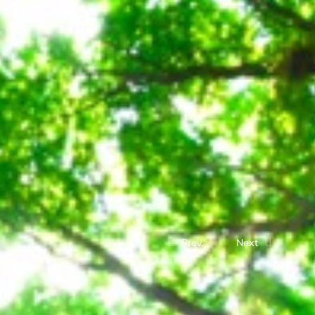
Prev.
Next