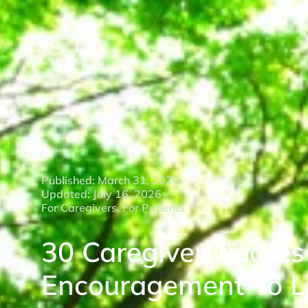
Published: March 31, 2020
Updated: July 16, 2026
For Caregivers
,
For Patients
30 Caregiver Quotes
Encouragement To Li