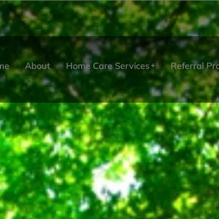
me
About
Home Care Services
Referral P