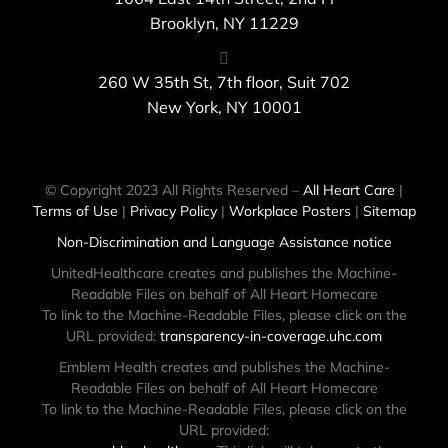
Brooklyn, NY 11229
260 W 35th St, 7th floor, Suit 702
New York, NY 10001
© Copyright 2023 All Rights Reserved –
All Heart Care
|
Terms of Use
|
Privacy Policy
|
Workplace Posters
|
Sitemap
Non-Discrimination and Language Assistance notice
UnitedHealthcare creates and publishes the Machine-
Readable Files on behalf of All Heart Homecare
To link to the Machine-Readable Files, please click on the
URL provided:
transparency-in-coverage.uhc.com
Emblem Health creates and publishes the Machine-
Readable Files on behalf of All Heart Homecare
To link to the Machine-Readable Files, please click on the
URL provided: