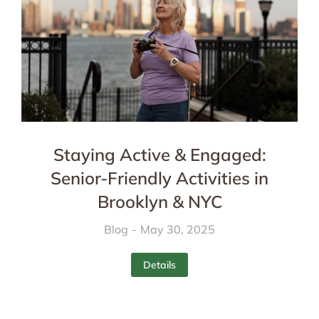
Staying Active & Engaged:
Senior-Friendly Activities in
Brooklyn & NYC
Blog
May 30, 2025
Details