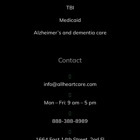
TBI
Medicaid
Alzheimer’s and dementia care
Contact
info@allheartcare.com
Mon – Fri: 9 am – 5 pm
888-388-8989
1664 East 14th Street, 2nd Fl