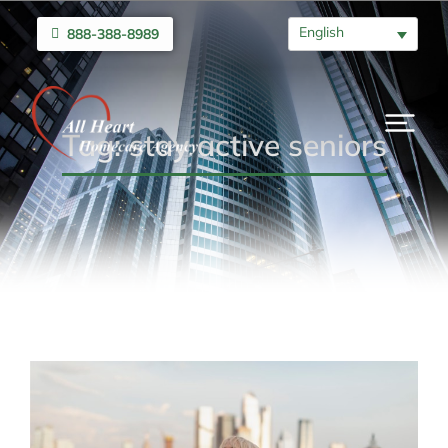
English
888-388-8989
Tag: stay active seniors