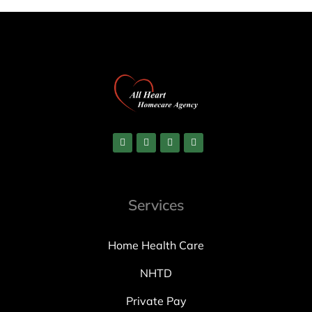
Services
Home Health Care
NHTD
Private Pay