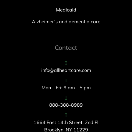
Medicaid
Alzheimer’s and dementia care
Contact
info@allheartcare.com
Mon – Fri: 9 am – 5 pm
888-388-8989
1664 East 14th Street, 2nd Fl
Brooklyn, NY 11229