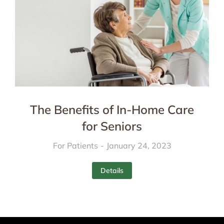
The Benefits of In-Home Care
for Seniors
For Patients
January 24, 2023
Details