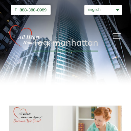
English
888-388-8989
Tag: manhattan