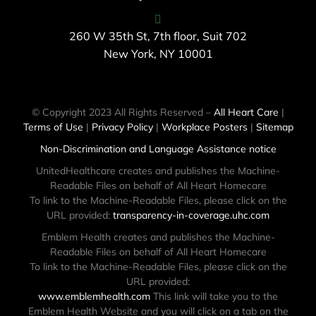
260 W 35th St, 7th floor, Suit 702
New York, NY 10001
© Copyright 2023 All Rights Reserved –
All Heart Care
|
Terms of Use
|
Privacy Policy
|
Workplace Posters
|
Sitemap
Non-Discrimination and Language Assistance notice
UnitedHealthcare creates and publishes the Machine-
Readable Files on behalf of All Heart Homecare
To link to the Machine-Readable Files, please click on the
URL provided:
transparency-in-coverage.uhc.com
Emblem Health creates and publishes the Machine-
Readable Files on behalf of All Heart Homecare
To link to the Machine-Readable Files, please click on the
URL provided:
www.emblemhealth.com
This link will take you to the
Emblem Health Website and you will click on a tab on the