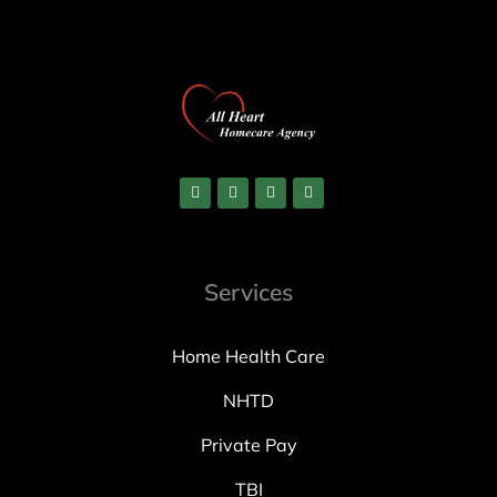
Services
Home Health Care
NHTD
Private Pay
TBI