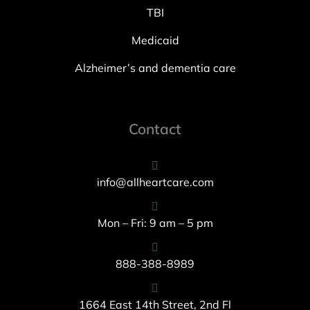
TBI
Medicaid
Alzheimer’s and dementia care
Contact
info@allheartcare.com
Mon – Fri: 9 am – 5 pm
888-388-8989
1664 East 14th Street, 2nd Fl