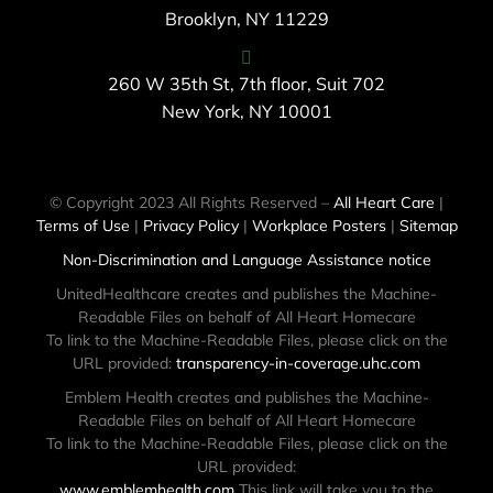
Brooklyn, NY 11229
260 W 35th St, 7th floor, Suit 702
New York, NY 10001
© Copyright 2023 All Rights Reserved –
All Heart Care
|
Terms of Use
|
Privacy Policy
|
Workplace Posters
|
Sitemap
Non-Discrimination and Language Assistance notice
UnitedHealthcare creates and publishes the Machine-
Readable Files on behalf of All Heart Homecare
To link to the Machine-Readable Files, please click on the
URL provided:
transparency-in-coverage.uhc.com
Emblem Health creates and publishes the Machine-
Readable Files on behalf of All Heart Homecare
To link to the Machine-Readable Files, please click on the
URL provided:
www.emblemhealth.com
This link will take you to the