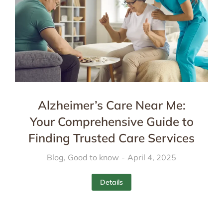
Alzheimer’s Care Near Me:
Your Comprehensive Guide to
Finding Trusted Care Services
Blog
,
Good to know
April 4, 2025
Details