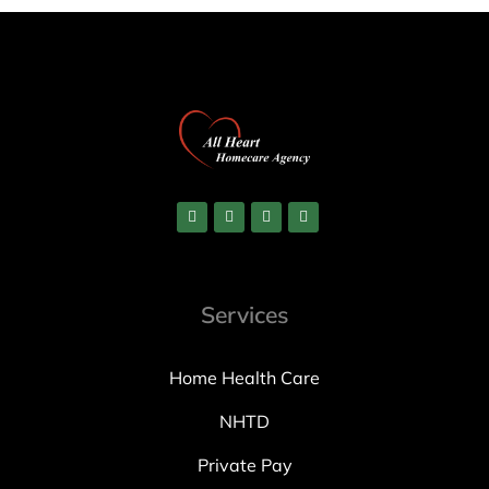
Services
Home Health Care
NHTD
Private Pay