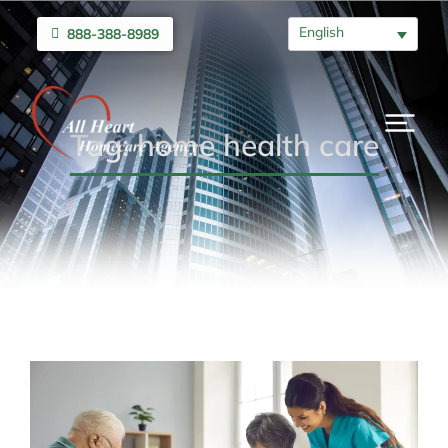
English
888-388-8989
Tag: home health care