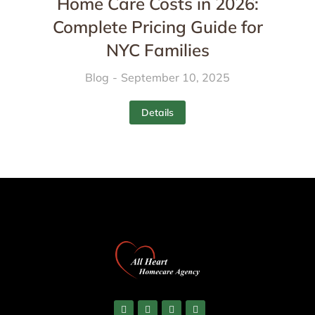
Home Care Costs in 2026:
Complete Pricing Guide for
NYC Families
Blog
September 10, 2025
Details