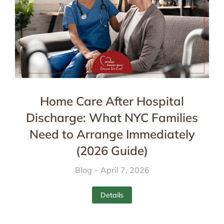
Home Care After Hospital
Discharge: What NYC Families
Need to Arrange Immediately
(2026 Guide)
Blog
April 7, 2026
Details