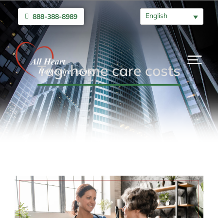
English
888-388-8989
Tag: home care costs