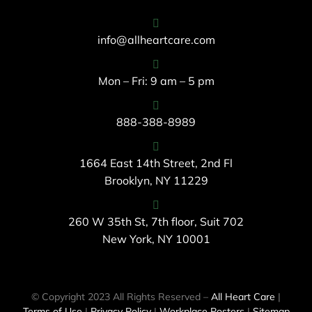
info@allheartcare.com
Mon – Fri: 9 am – 5 pm
888-388-8989
1664 East 14th Street, 2nd Fl
Brooklyn, NY 11229
260 W 35th St, 7th floor, Suit 702
New York, NY 10001
© Copyright 2023 All Rights Reserved –
All Heart Care
|
Terms of Use
|
Privacy Policy
|
Workplace Posters
|
Sitemap