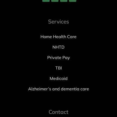
Services
Home Health Care
NHTD
Private Pay
TBI
Medicaid
Alzheimer’s and dementia care
Contact