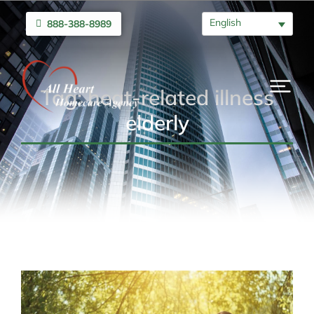
English
888-388-8989
Tag: heat-related illness
elderly