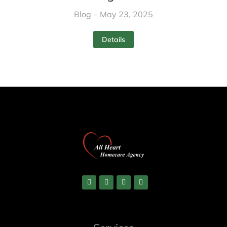
Blog
May 23, 2025
Details