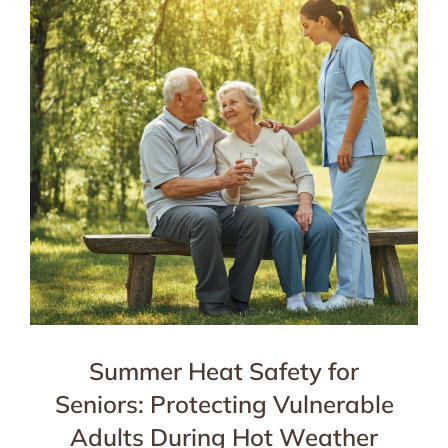
Summer Heat Safety for
Seniors: Protecting Vulnerable
Adults During Hot Weather