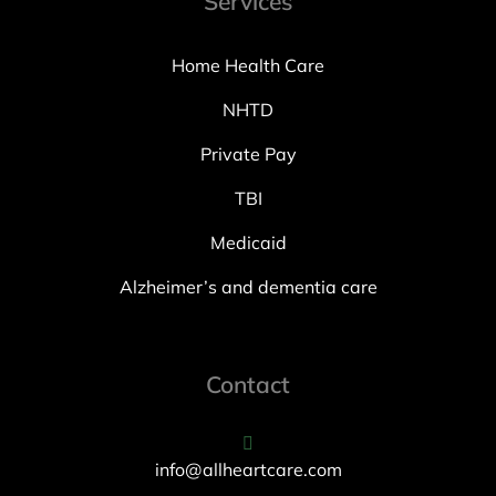
Services
Home Health Care
NHTD
Private Pay
TBI
Medicaid
Alzheimer’s and dementia care
Contact
info@allheartcare.com