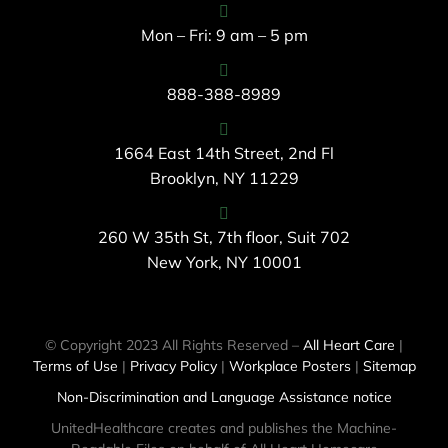
Mon – Fri: 9 am – 5 pm
888-388-8989
1664 East 14th Street, 2nd Fl
Brooklyn, NY 11229
260 W 35th St, 7th floor, Suit 702
New York, NY 10001
© Copyright 2023 All Rights Reserved –
All Heart Care
|
Terms of Use
|
Privacy Policy
|
Workplace Posters
|
Sitemap
Non-Discrimination and Language Assistance notice
UnitedHealthcare creates and publishes the Machine-