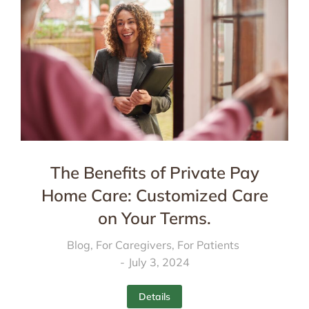
The Benefits of Private Pay
Home Care: Customized Care
on Your Terms.
Blog
,
For Caregivers
,
For Patients
July 3, 2024
Details