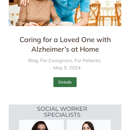
Caring for a Loved One with
Alzheimer’s at Home
Blog
,
For Caregivers
,
For Patients
May 9, 2024
Details