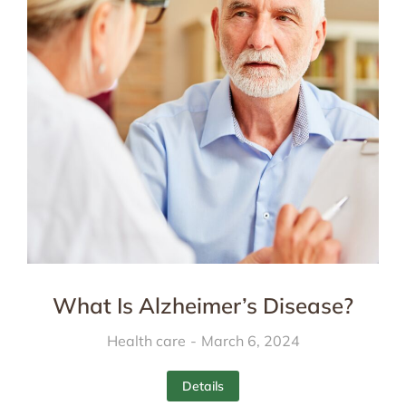
What Is Alzheimer’s Disease?
Health care
March 6, 2024
Details