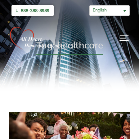
English
888-388-8989
Tag: healthcare