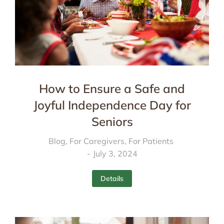
How to Ensure a Safe and
Joyful Independence Day for
Seniors
Blog
,
For Caregivers
,
For Patients
July 3, 2024
Details