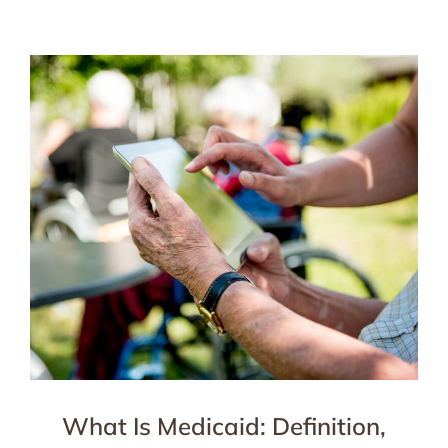
What Is Medicaid: Definition,