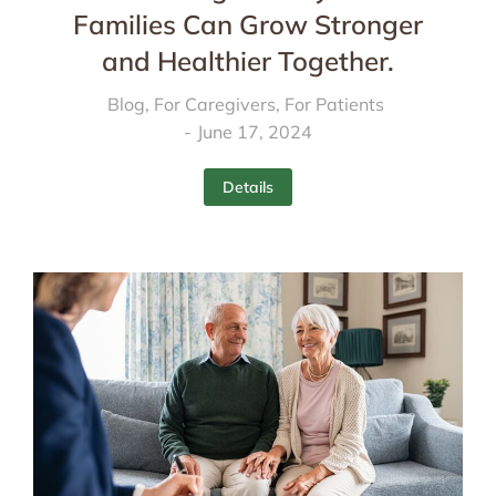
Families Can Grow Stronger
and Healthier Together.
Blog
,
For Caregivers
,
For Patients
June 17, 2024
Details