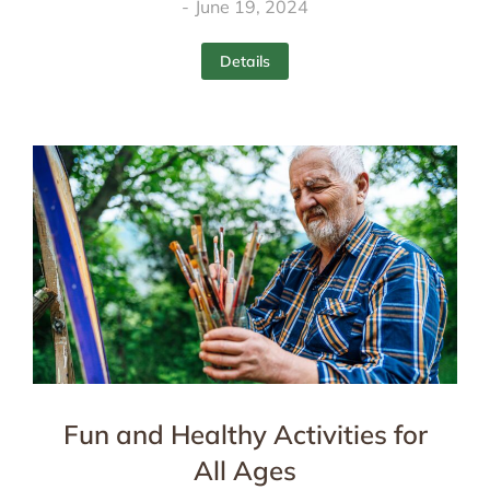
June 19, 2024
Details
Fun and Healthy Activities for
All Ages