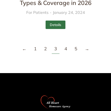
Types & Coverage in 2026
For Patients
January 24, 2024
Details
←
1
2
3
4
5
→