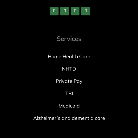
Services
Home Health Care
NHTD
Private Pay
TBI
Medicaid
Alzheimer’s and dementia care