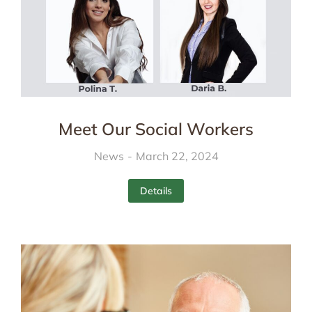
Meet Our Social Workers
News
March 22, 2024
Details