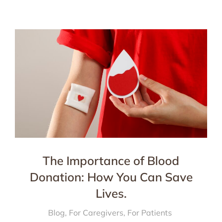
The Importance of Blood
Donation: How You Can Save
Lives.
Blog
,
For Caregivers
,
For Patients