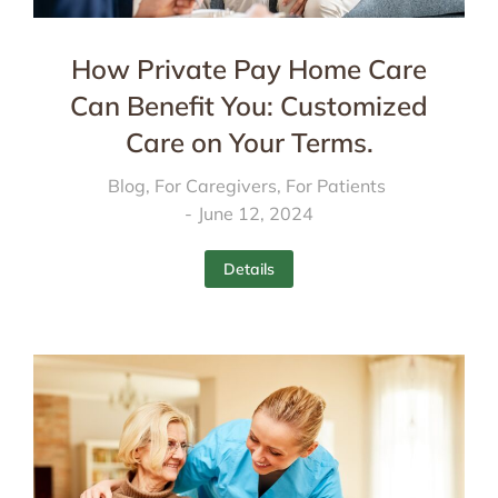
How Private Pay Home Care
Can Benefit You: Customized
Care on Your Terms.
Blog
,
For Caregivers
,
For Patients
June 12, 2024
Details