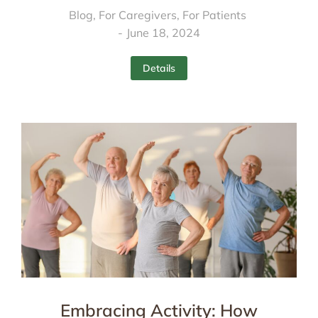
Blog
,
For Caregivers
,
For Patients
June 18, 2024
Details
Embracing Activity: How