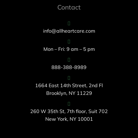
Contact
info@allheartcare.com
Mon – Fri: 9 am – 5 pm
888-388-8989
1664 East 14th Street, 2nd Fl
Brooklyn, NY 11229
260 W 35th St, 7th floor, Suit 702
New York, NY 10001