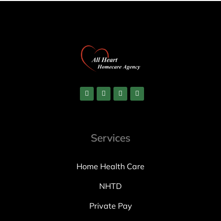
Services
Home Health Care
NHTD
Private Pay