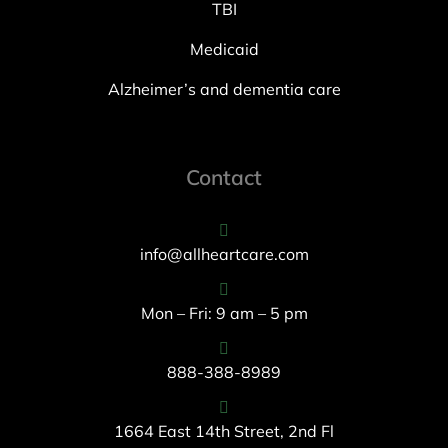
TBI
Medicaid
Alzheimer’s and dementia care
Contact
info@allheartcare.com
Mon – Fri: 9 am – 5 pm
888-388-8989
1664 East 14th Street, 2nd Fl