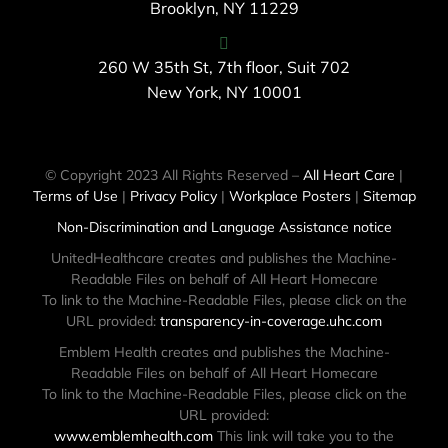
Brooklyn, NY 11229
260 W 35th St, 7th floor, Suit 702
New York, NY 10001
© Copyright 2023 All Rights Reserved –
All Heart Care
|
Terms of Use
|
Privacy Policy
|
Workplace Posters
|
Sitemap
Non-Discrimination and Language Assistance notice
UnitedHealthcare creates and publishes the Machine-
Readable Files on behalf of All Heart Homecare
To link to the Machine-Readable Files, please click on the
URL provided:
transparency-in-coverage.uhc.com
Emblem Health creates and publishes the Machine-
Readable Files on behalf of All Heart Homecare
To link to the Machine-Readable Files, please click on the
URL provided:
www.emblemhealth.com
This link will take you to the