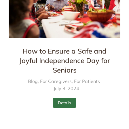
How to Ensure a Safe and
Joyful Independence Day for
Seniors
Blog
,
For Caregivers
,
For Patients
July 3, 2024
Details