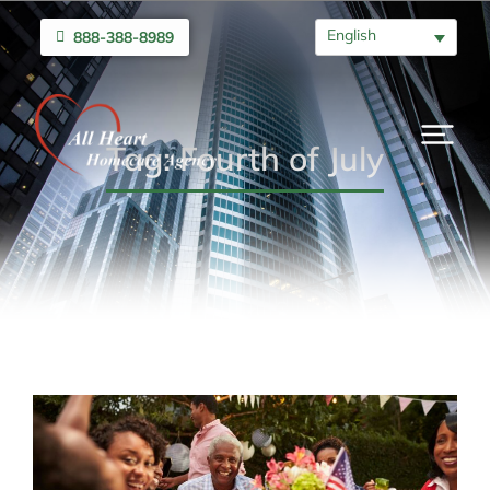
English
888-388-8989
Tag: Fourth of July