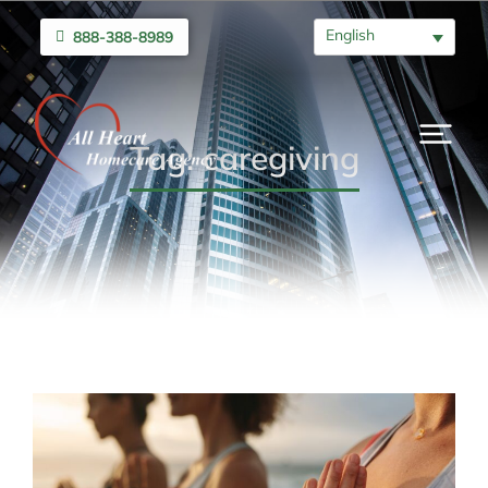
English
888-388-8989
Tag: caregiving