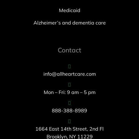
Medicaid
Alzheimer’s and dementia care
Contact
info@allheartcare.com
Mon – Fri: 9 am – 5 pm
888-388-8989
1664 East 14th Street, 2nd Fl
Brooklyn, NY 11229