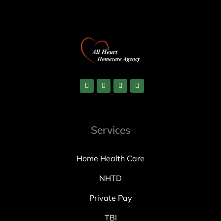
Services
Home Health Care
NHTD
Private Pay
TBI