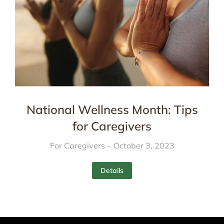
National Wellness Month: Tips
for Caregivers
For Caregivers
October 3, 2023
Details