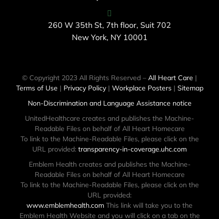
260 W 35th St, 7th floor, Suit 702
New York, NY 10001
© Copyright 2023 All Rights Reserved –
All Heart Care
|
Terms of Use
|
Privacy Policy
|
Workplace Posters
|
Sitemap
Non-Discrimination and Language Assistance notice
UnitedHealthcare creates and publishes the Machine-
Readable Files on behalf of All Heart Homecare
To link to the Machine-Readable Files, please click on the
URL provided:
transparency-in-coverage.uhc.com
Emblem Health creates and publishes the Machine-
Readable Files on behalf of All Heart Homecare
To link to the Machine-Readable Files, please click on the
URL provided:
www.emblemhealth.com
This link will take you to the
Emblem Health Website and you will click on a tab on the