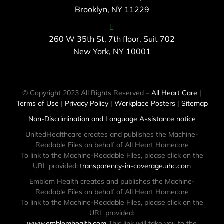
Brooklyn, NY 11229
260 W 35th St, 7th floor, Suit 702
New York, NY 10001
© Copyright 2023 All Rights Reserved –
All Heart Care
|
Terms of Use
|
Privacy Policy
|
Workplace Posters
|
Sitemap
Non-Discrimination and Language Assistance notice
UnitedHealthcare creates and publishes the Machine-
Readable Files on behalf of All Heart Homecare
To link to the Machine-Readable Files, please click on the
URL provided:
transparency-in-coverage.uhc.com
Emblem Health creates and publishes the Machine-
Readable Files on behalf of All Heart Homecare
To link to the Machine-Readable Files, please click on the
URL provided:
www.emblemhealth.com
This link will take you to the