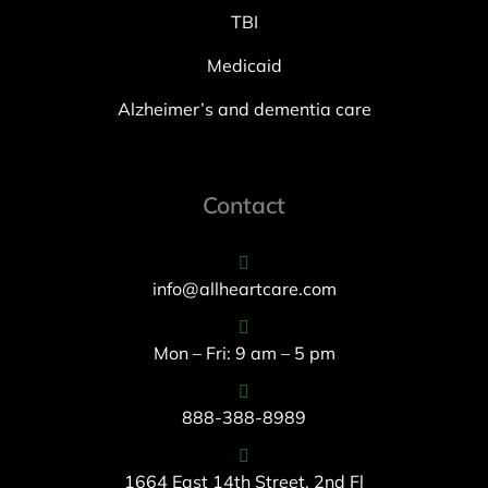
TBI
Medicaid
Alzheimer’s and dementia care
Contact
info@allheartcare.com
Mon – Fri: 9 am – 5 pm
888-388-8989
1664 East 14th Street, 2nd Fl