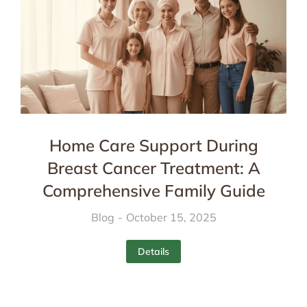
Home Care Support During
Breast Cancer Treatment: A
Comprehensive Family Guide
Blog
October 15, 2025
Details