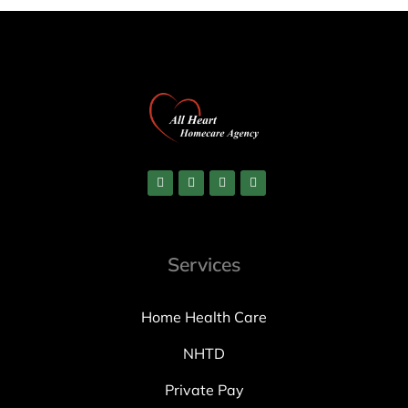
Services
Home Health Care
NHTD
Private Pay