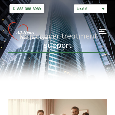
English
888-388-8989
Tag: cancer treatment
support