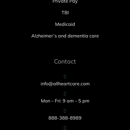
Private Pay
TBI
Medicaid
Alzheimer’s and dementia care
Contact
info@allheartcare.com
Mon – Fri: 9 am – 5 pm
888-388-8989