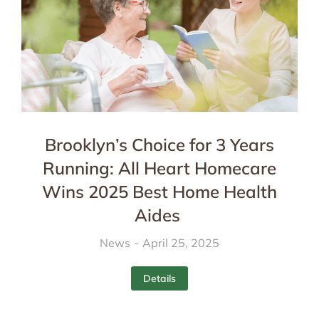
Brooklyn’s Choice for 3 Years
Running: All Heart Homecare
Wins 2025 Best Home Health
Aides
News
April 25, 2025
Details