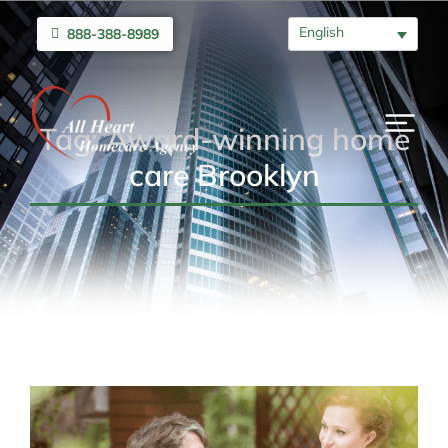
English
888-388-8989
Tag: Award-winning home
care Brooklyn