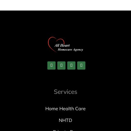
Services
Home Health Care
NHTD