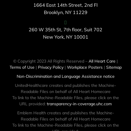
1664 East 14th Street, 2nd Fl
Brooklyn, NY 11229
260 W 35th St, 7th floor, Suit 702
New York, NY 10001
© Copyright 2023 All Rights Reserved –
All Heart Care
|
Terms of Use
|
Privacy Policy
|
Workplace Posters
|
Sitemap
Non-Discrimination and Language Assistance notice
UnitedHealthcare creates and publishes the Machine-
Readable Files on behalf of All Heart Homecare
To link to the Machine-Readable Files, please click on the
URL provided:
transparency-in-coverage.uhc.com
Emblem Health creates and publishes the Machine-
Readable Files on behalf of All Heart Homecare
To link to the Machine-Readable Files, please click on the