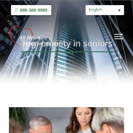
English
888-388-8989
Tag: anxiety in seniors