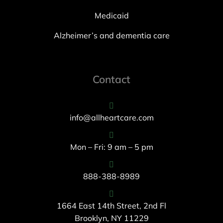
Medicaid
Alzheimer’s and dementia care
Contact
info@allheartcare.com
Mon – Fri: 9 am – 5 pm
888-388-8989
1664 East 14th Street, 2nd Fl
Brooklyn, NY 11229