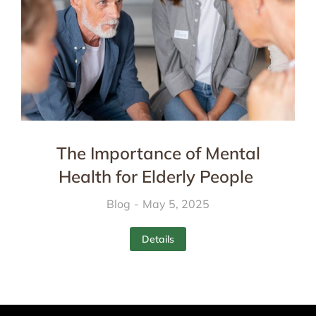
The Importance of Mental
Health for Elderly People
Blog
May 5, 2025
Details