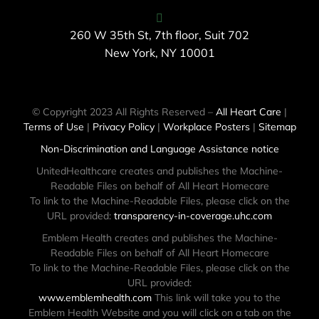
260 W 35th St, 7th floor, Suit 702
New York, NY 10001
© Copyright 2023 All Rights Reserved –
All Heart Care
|
Terms of Use
|
Privacy Policy
|
Workplace Posters
|
Sitemap
Non-Discrimination and Language Assistance notice
UnitedHealthcare creates and publishes the Machine-
Readable Files on behalf of All Heart Homecare
To link to the Machine-Readable Files, please click on the
URL provided:
transparency-in-coverage.uhc.com
Emblem Health creates and publishes the Machine-
Readable Files on behalf of All Heart Homecare
To link to the Machine-Readable Files, please click on the
URL provided:
www.emblemhealth.com
This link will take you to the
Emblem Health Website and you will click on a tab on the