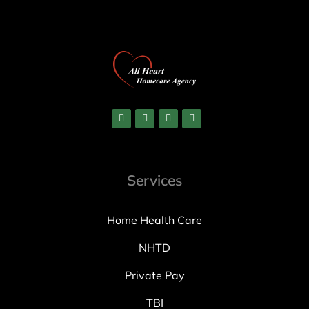
Services
Home Health Care
NHTD
Private Pay
TBI