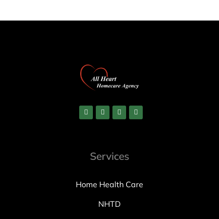
Services
Home Health Care
NHTD