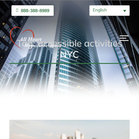
English
888-388-8989
Tag: accessible activities
NYC