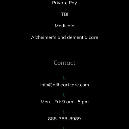
Private Pay
TBI
Medicaid
Alzheimer’s and dementia care
Contact
info@allheartcare.com
Mon – Fri: 9 am – 5 pm
888-388-8989