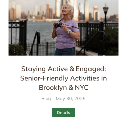
Staying Active & Engaged:
Senior-Friendly Activities in
Brooklyn & NYC
Blog
May 30, 2025
Details