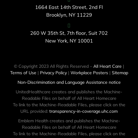
1664 East 14th Street, 2nd Fl
Brooklyn, NY 11229
260 W 35th St, 7th floor, Suit 702
New York, NY 10001
© Copyright 2023 All Rights Reserved –
All Heart Care
|
Terms of Use
|
Privacy Policy
|
Workplace Posters
|
Sitemap
Non-Discrimination and Language Assistance notice
UnitedHealthcare creates and publishes the Machine-
Readable Files on behalf of All Heart Homecare
To link to the Machine-Readable Files, please click on the
URL provided:
transparency-in-coverage.uhc.com
Emblem Health creates and publishes the Machine-
Readable Files on behalf of All Heart Homecare
To link to the Machine-Readable Files, please click on the