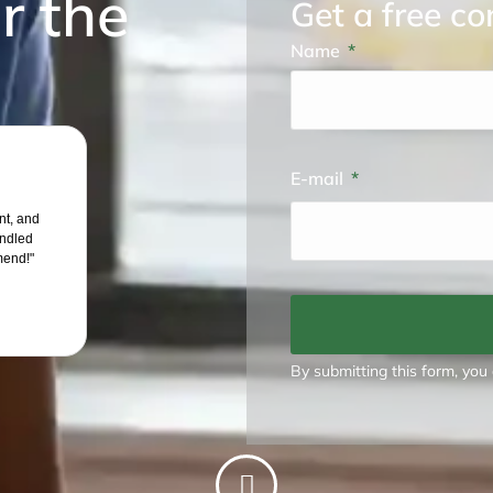
r the
Get a free co
Name
E-mail
ent, and
andled
mend!"
By submitting this form, you