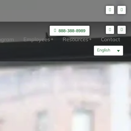
888-388-8989
rogram
Employees
Resources
Contact
English