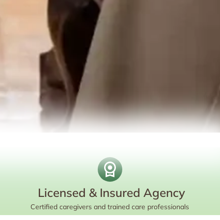
Licensed & Insured Agency
Certified caregivers and trained care professionals