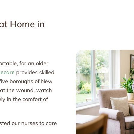
 at Home in
table, for an older
mecare
provides skilled
 five boroughs of New
reat the wound, watch
ly in the comfort of
sted our nurses to care