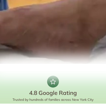
4.8 Google Rating
Trusted by hundreds of families across New York City