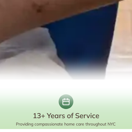
13+ Years of Service
Providing compassionate home care throughout NYC