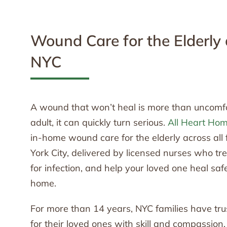
Wound Care for the Elderly
NYC
A wound that won’t heal is more than uncomfor
adult, it can quickly turn serious.
All Heart Ho
in-home wound care for the elderly across all
York City, delivered by licensed nurses who t
for infection, and help your loved one heal safe
home.
For more than 14 years, NYC families have tru
for their loved ones with skill and compassion.