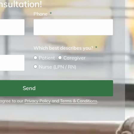
nsultation!
Phone
Which best describes you?
Patient
Caregiver
Nurse (LPN / RN)
Send
 agree to our
Privacy Policy
and
Terms & Conditions
.