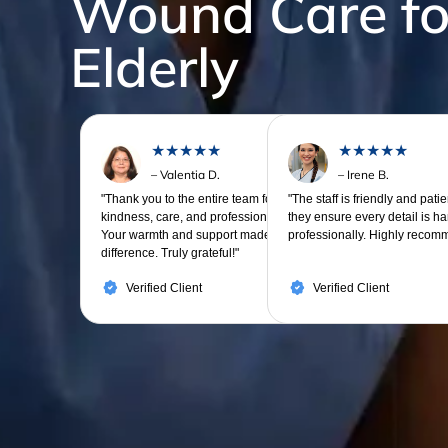
Wound Care fo
Elderly
★★★★★
★★★★★
– Valentia D.
– Irene B.
"Thank you to the entire team for your
"The staff is friendly and pati
kindness, care, and professionalism.
they ensure every detail is h
Your warmth and support made all the
professionally. Highly recom
difference. Truly grateful!"
Verified Client
Verified Client