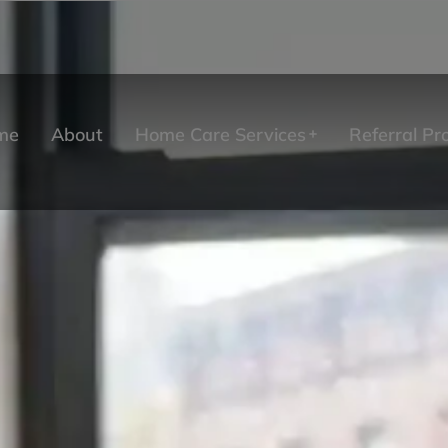
me
About
Home Care Services
Referral P