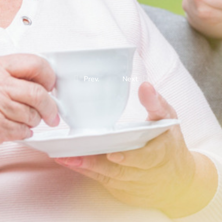
Prev.
Next