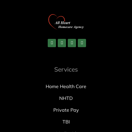
Services
Home Health Care
NHTD
Private Pay
TBI