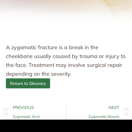
A zygomatic fracture is a break in the
cheekbone usually caused by trauma or injury to
the face. Treatment may involve surgical repair
depending on the severity.
Return to Glossary
PREVIOUS
NEXT
Zygomatic Arch
Zygomatic Muscle