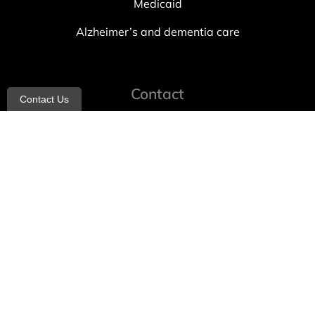
Medicaid
Alzheimer’s and dementia care
Contact
Contact Us
info@allheartcare.com
Mon – Fri: 9 am – 5 pm
888-388-8989
1664 East 14th Street, 2nd Fl
Brooklyn, NY 11229