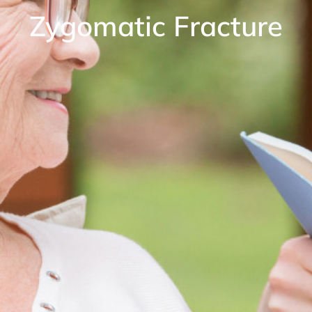
Zygomatic Fracture