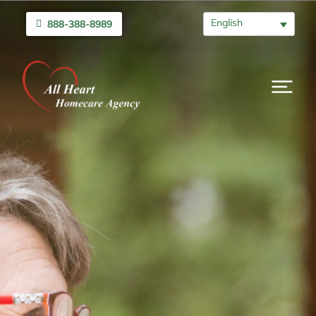
English
888-388-8989