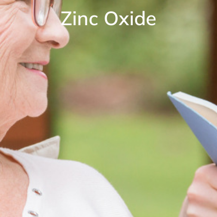
Zinc Oxide