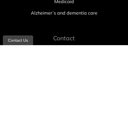
Medicaid
Alzheimer’s and dementia care
Contact
Contact Us
info@allheartcare.com
Mon – Fri: 9 am – 5 pm
888-388-8989
1664 East 14th Street, 2nd Fl
Brooklyn, NY 11229