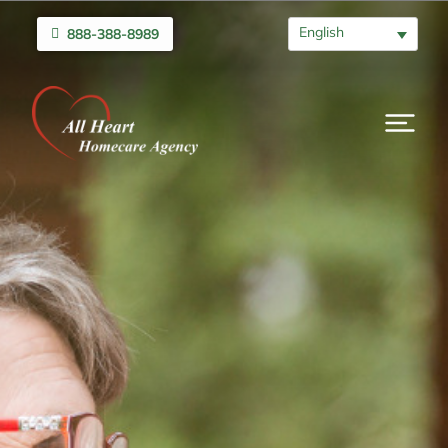
English
888-388-8989