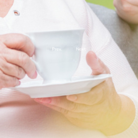
Prev.
Next