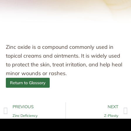
Zinc oxide is a compound commonly used in
topical creams and ointments. It is widely used
to protect the skin, treat irritation, and help heal
minor wounds or rashes.
Return to Glossary
PREVIOUS
NEXT
Zinc Deficiency
Z-Plasty