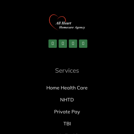
Services
Home Health Care
NHTD
Private Pay
TBI