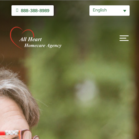
English
888-388-8989