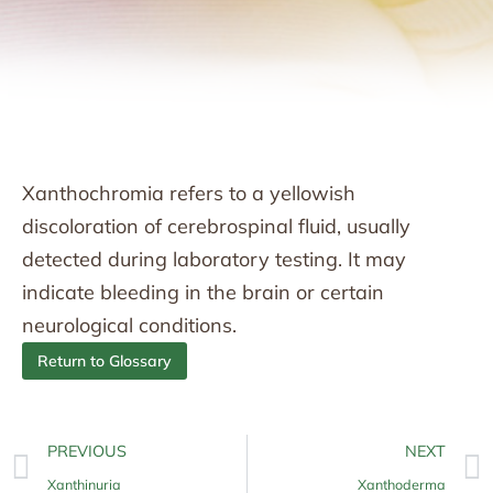
Xanthochromia refers to a yellowish
discoloration of cerebrospinal fluid, usually
detected during laboratory testing. It may
indicate bleeding in the brain or certain
neurological conditions.
Return to Glossary
PREVIOUS
NEXT
Xanthinuria
Xanthoderma