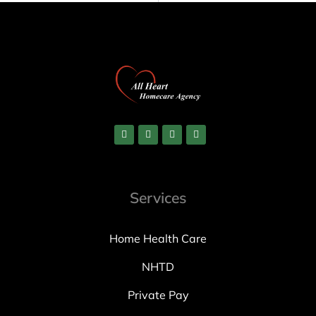
Services
Home Health Care
NHTD
Private Pay