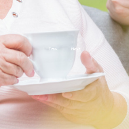
Prev.
Next