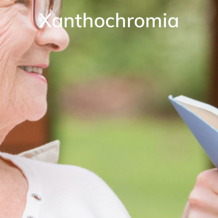
Xanthochromia