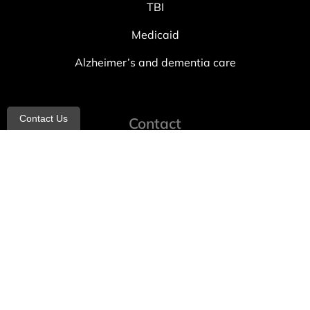
TBI
Medicaid
Alzheimer’s and dementia care
Contact Us
Contact
info@allheartcare.com
Mon – Fri: 9 am – 5 pm
888-388-8989
1664 East 14th Street, 2nd Fl