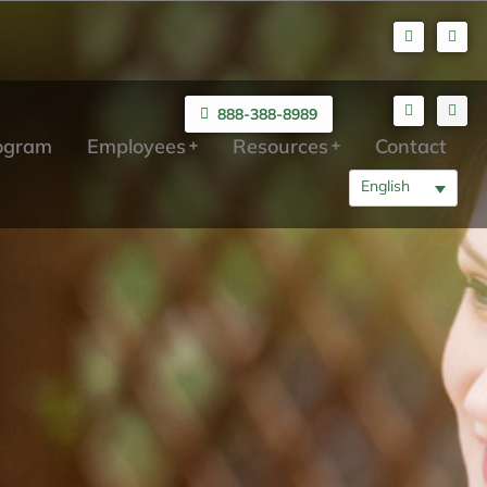
888-388-8989
rogram
Employees
Resources
Contact
English