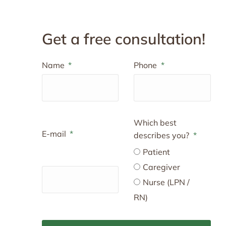
Get a free consultation!
Name
Phone
Which best
E-mail
describes you?
Patient
Caregiver
Nurse (LPN /
RN)