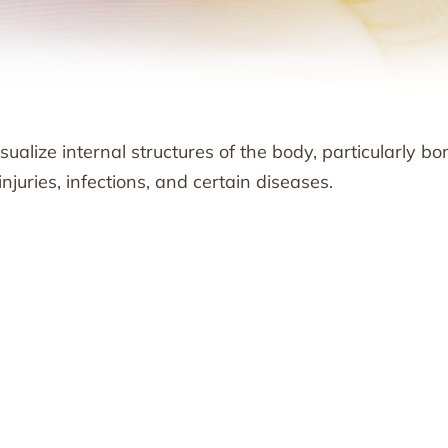
ualize internal structures of the body, particularly bo
juries, infections, and certain diseases.