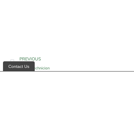
PREVIOUS
Contact Us
X-Ray Technician