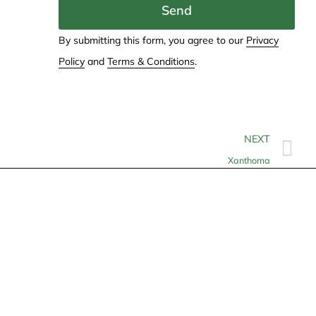
Send
By submitting this form, you agree to our
Privacy
Policy
and
Terms & Conditions
.
NEXT
Xanthoma
Contact
info@allheartcare.com