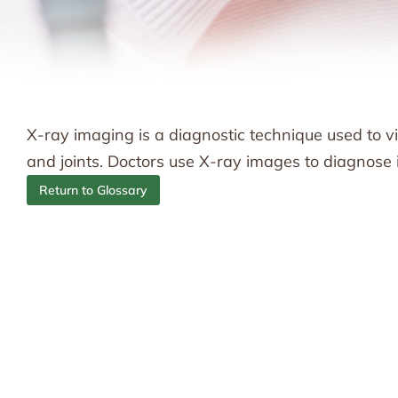
X-ray imaging is a diagnostic technique used to vis
and joints. Doctors use X-ray images to diagnose in
Return to Glossary