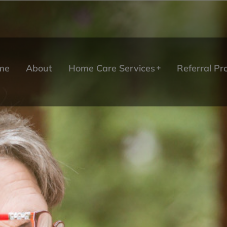
me
About
Home Care Services
Referral P