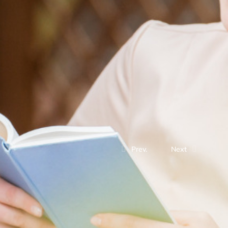
Prev.
Next