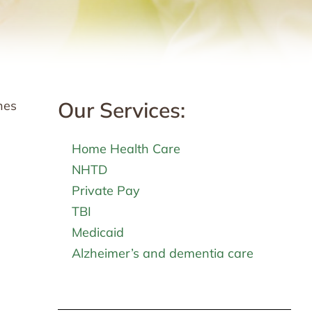
Our Services:
nes
Home Health Care
NHTD
Private Pay
TBI
Medicaid
Alzheimer’s and dementia care