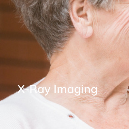
X-Ray Imaging