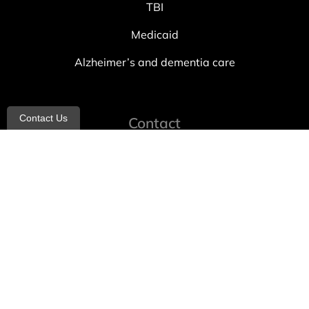
TBI
Medicaid
Alzheimer’s and dementia care
Contact Us
Contact
info@allheartcare.com
Mon – Fri: 9 am – 5 pm
888-388-8989
1664 East 14th Street, 2nd Fl