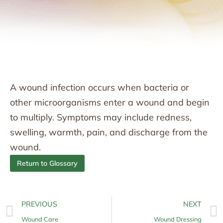
A wound infection occurs when bacteria or
other microorganisms enter a wound and begin
to multiply. Symptoms may include redness,
swelling, warmth, pain, and discharge from the
wound.
Return to Glossary
PREVIOUS
NEXT
Wound Care
Wound Dressing