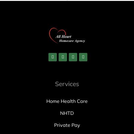
Services
Home Health Care
NHTD
Private Pay