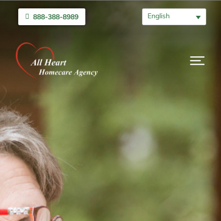
English
888-388-8989