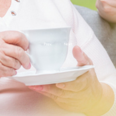
Prev.
Next