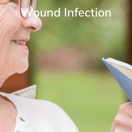
Wound Infection