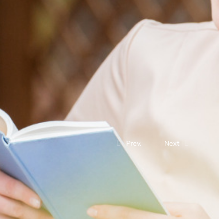
Prev.
Next