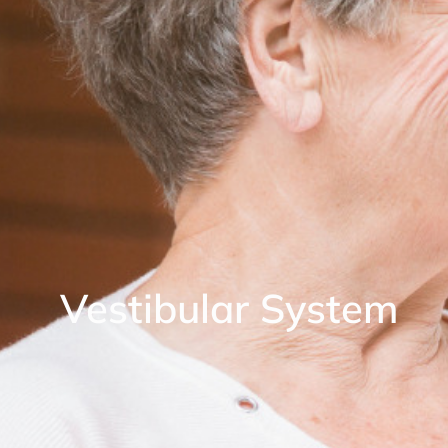
Vestibular System