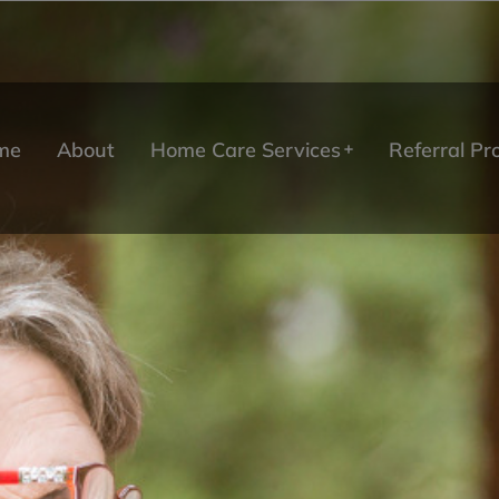
me
About
Home Care Services
Referral P