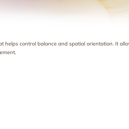
at helps control balance and spatial orientation. It all
vement.