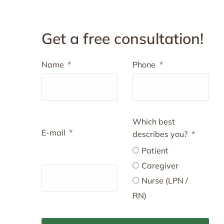
Get a free consultation!
Name
Phone
Which best
E-mail
describes you?
Patient
Caregiver
Nurse (LPN /
RN)