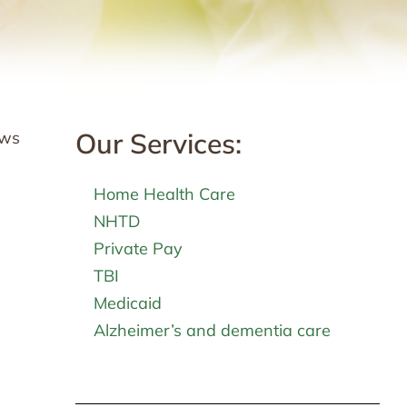
Our Services:
ows
Home Health Care
NHTD
Private Pay
TBI
Medicaid
Alzheimer’s and dementia care