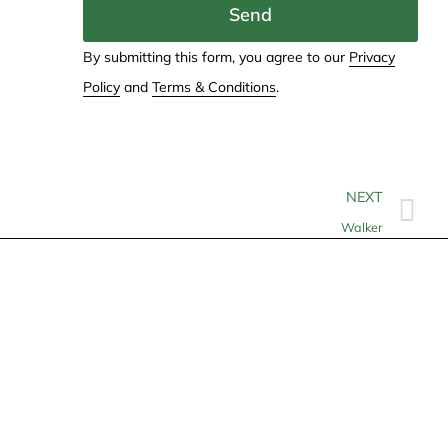
Send
By submitting this form, you agree to our
Privacy
Policy
and
Terms & Conditions
.
NEXT
Walker
Contact
info@allheartcare.com