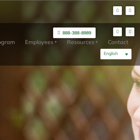
888-388-8989
rogram
Employees
Resources
Contact
English