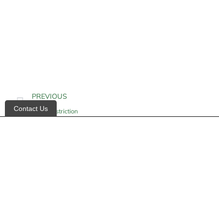
PREVIOUS
Contact Us
Vasoconstriction