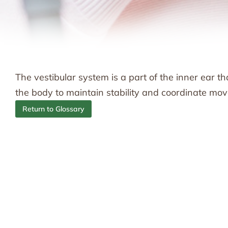
The vestibular system is a part of the inner ear th
the body to maintain stability and coordinate mo
Return to Glossary