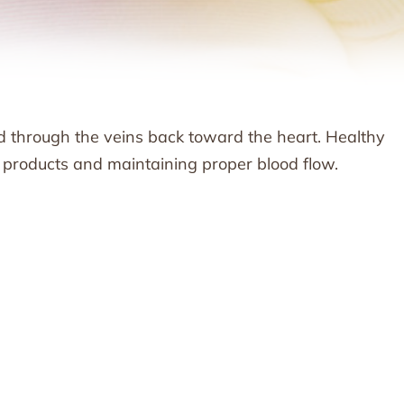
od through the veins back toward the heart. Healthy
e products and maintaining proper blood flow.