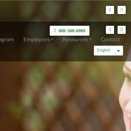
888-388-8989
rogram
Employees
Resources
Contact
English