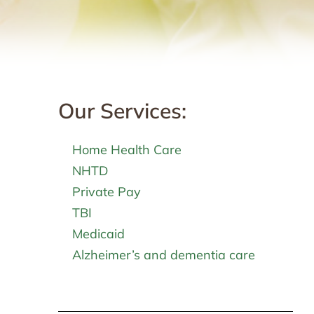
Our Services:
Home Health Care
NHTD
Private Pay
TBI
Medicaid
Alzheimer’s and dementia care