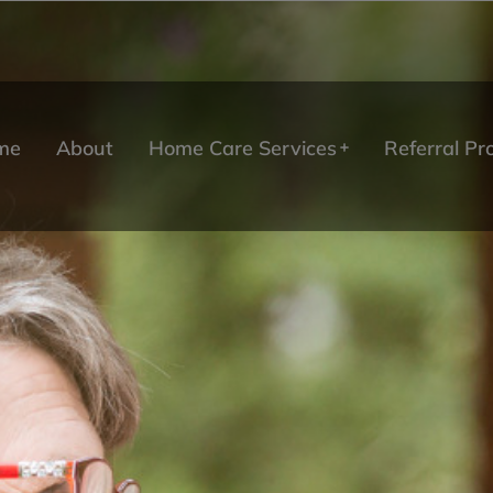
me
About
Home Care Services
Referral P