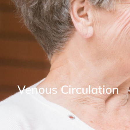
Venous Circulation