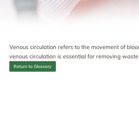
Venous circulation refers to the movement of blo
venous circulation is essential for removing wast
Return to Glossary