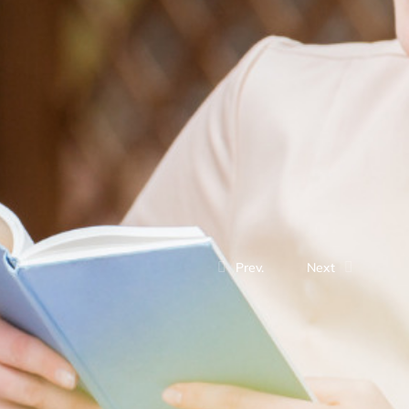
Prev.
Next