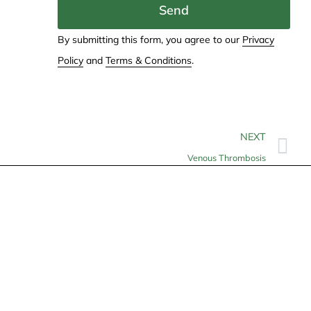
Send
By submitting this form, you agree to our
Privacy
Policy
and
Terms & Conditions
.
NEXT
Venous Thrombosis
Contact
info@allheartcare.com