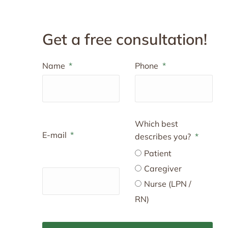
Get a free consultation!
Name
Phone
Which best
E-mail
describes you?
Patient
Caregiver
Nurse (LPN /
RN)