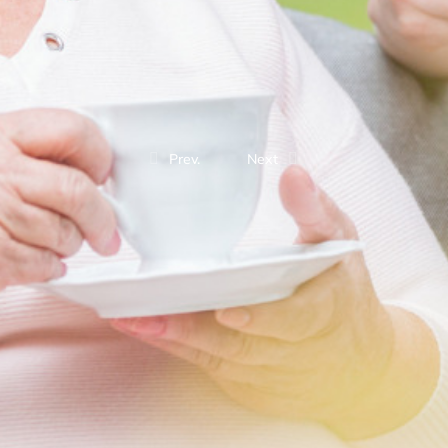
Prev.
Next