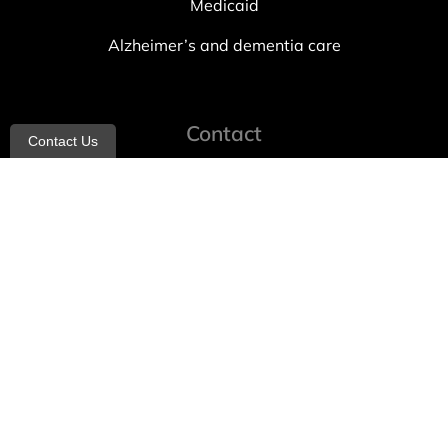
Medicaid
Alzheimer’s and dementia care
Contact
Contact Us
info@allheartcare.com
Mon – Fri: 9 am – 5 pm
888-388-8989
1664 East 14th Street, 2nd Fl
Brooklyn, NY 11229