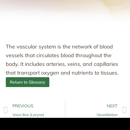
The vascular system is the network of blood
vessels that circulates blood throughout the
body. It includes arteries, veins, and capillaries
that transport oxygen and nutrients to tissues.
Return to Glossary
PREVIOUS
NEXT
Voice Box (Larynx)
Vasodilation