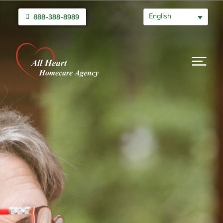
English
888-388-8989