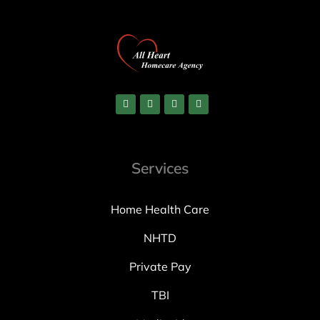
Services
Home Health Care
NHTD
Private Pay
TBI