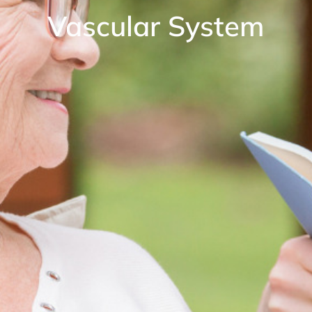
Vascular System