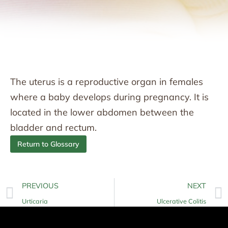
The uterus is a reproductive organ in females
where a baby develops during pregnancy. It is
located in the lower abdomen between the
bladder and rectum.
Return to Glossary
PREVIOUS
NEXT
Urticaria
Ulcerative Colitis