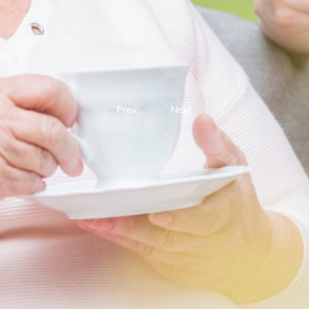
Prev.
Next