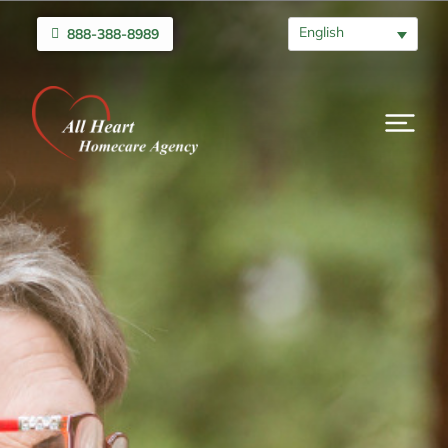
English
888-388-8989