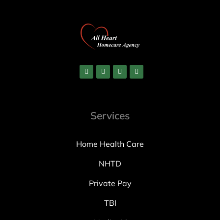
Services
Home Health Care
NHTD
Private Pay
TBI