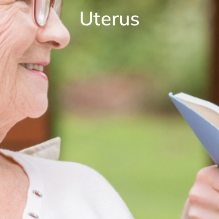
Uterus