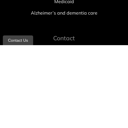
Medicaid
Alzheimer’s and dementia care
Contact
Contact Us
info@allheartcare.com
Mon – Fri: 9 am – 5 pm
888-388-8989
1664 East 14th Street, 2nd Fl
Brooklyn, NY 11229