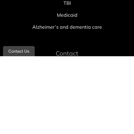
TBI
Medicaid
Alzheimer’s and dementia care
Contact Us
Contact
info@allheartcare.com
Mon – Fri: 9 am – 5 pm
888-388-8989
1664 East 14th Street, 2nd Fl