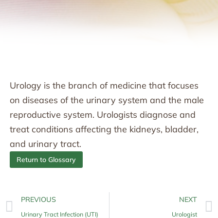
Urology is the branch of medicine that focuses
on diseases of the urinary system and the male
reproductive system. Urologists diagnose and
treat conditions affecting the kidneys, bladder,
and urinary tract.
Return to Glossary
PREVIOUS
NEXT
Urinary Tract Infection (UTI)
Urologist