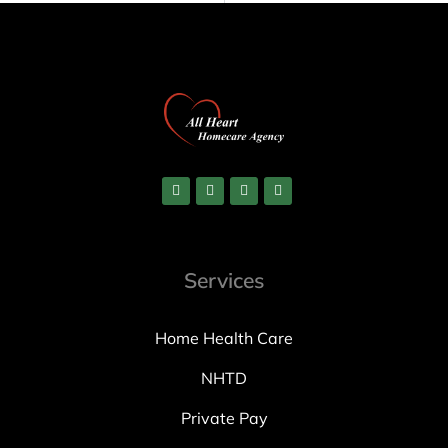
Services
Home Health Care
NHTD
Private Pay