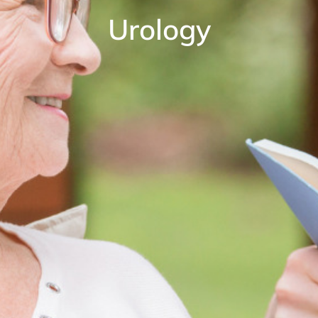
Urology