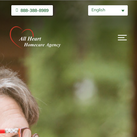
English
888-388-8989