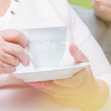
Prev.
Next