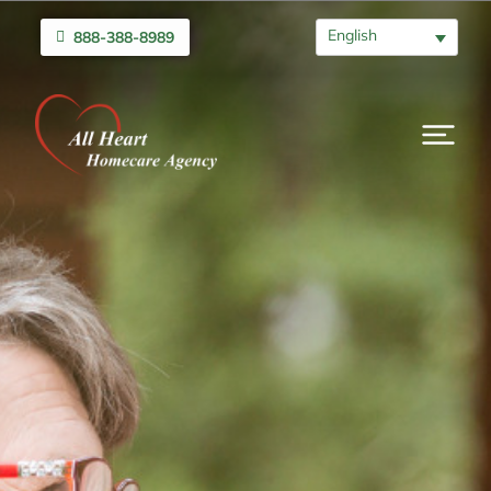
English
888-388-8989