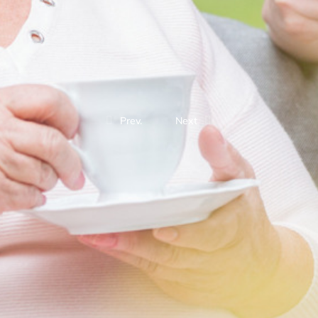
Prev.
Next