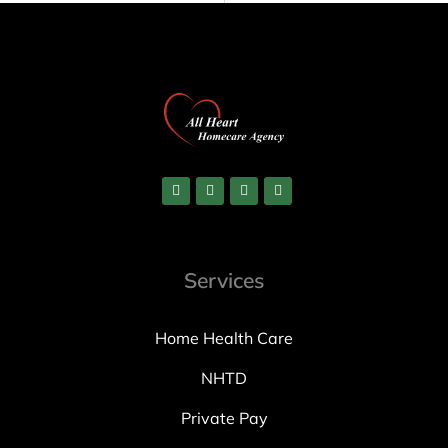
Services
Home Health Care
NHTD
Private Pay