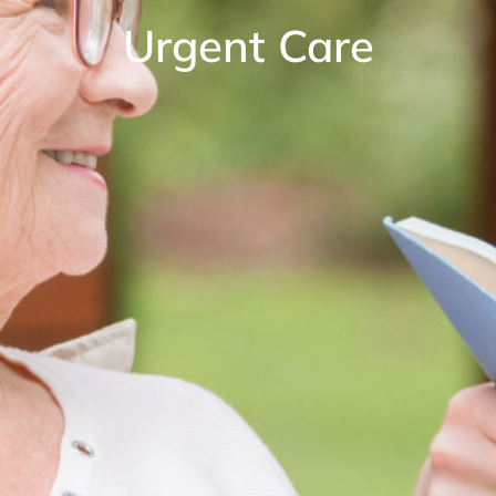
Urgent Care