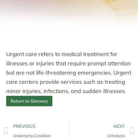
Urgent care refers to medical treatment for
illnesses or injuries that require prompt attention
but are not life-threatening emergencies. Urgent
care centers provide services such as treating
minor injuries, infections, and sudden illnesses.
Return to Glossary
PREVIOUS
NEXT
Underlying Condition
Urinalysis