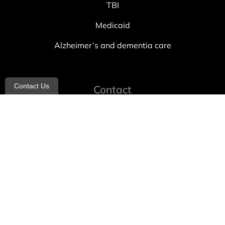
TBI
Medicaid
Alzheimer’s and dementia care
Contact Us
Contact
info@allheartcare.com
Mon – Fri: 9 am – 5 pm
888-388-8989
1664 East 14th Street, 2nd Fl