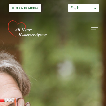
English
888-388-8989