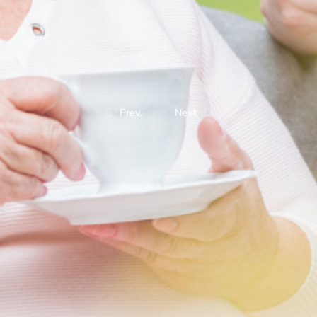
Prev.
Next