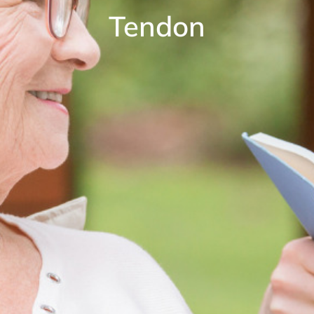
Tendon