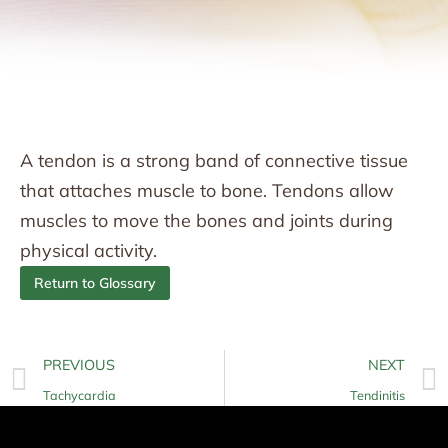
A tendon is a strong band of connective tissue
that attaches muscle to bone. Tendons allow
muscles to move the bones and joints during
physical activity.
Return to Glossary
PREVIOUS
NEXT
Tachycardia
Tendinitis