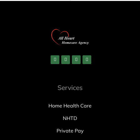
Services
Home Health Care
NHTD
Private Pay