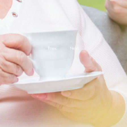
Prev.
Next