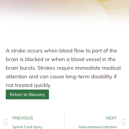
A stroke occurs when blood flow to part of the
brain is blocked or when a blood vessel in the
brain bursts. Strokes require immediate medical
attention and can cause long-term disability if
not treated quickly.
Return to Glossary
PREVIOUS
NEXT
Spinal Cord Injury
Subcutaneous Injection