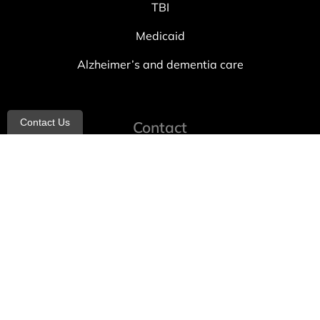
TBI
Medicaid
Alzheimer’s and dementia care
Contact Us
Contact
info@allheartcare.com
Mon – Fri: 9 am – 5 pm
888-388-8989
1664 East 14th Street, 2nd Fl