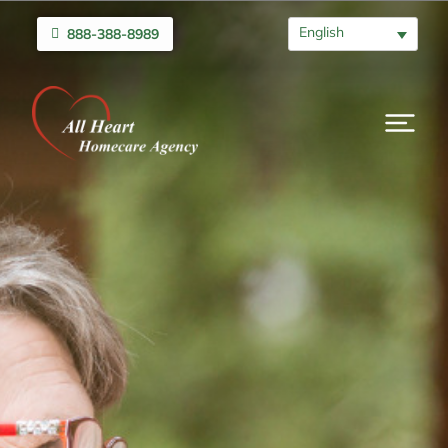
English
888-388-8989