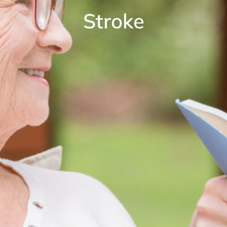
Stroke